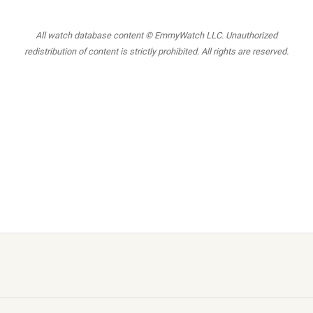
All watch database content © EmmyWatch LLC. Unauthorized
redistribution of content is strictly prohibited. All rights are reserved.