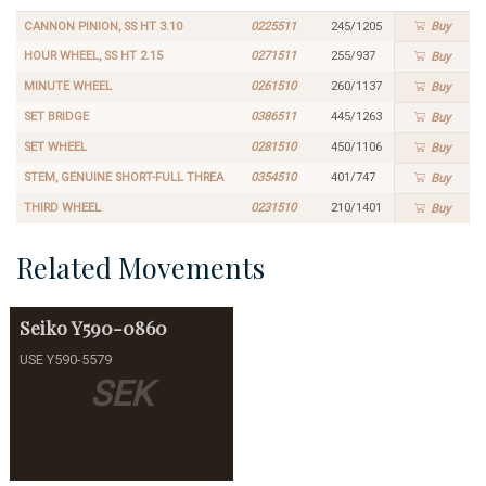
CANNON PINION, SS HT 3.10
0225511
245/1205
Buy
HOUR WHEEL, SS HT 2.15
0271511
255/937
Buy
MINUTE WHEEL
0261510
260/1137
Buy
SET BRIDGE
0386511
445/1263
Buy
SET WHEEL
0281510
450/1106
Buy
STEM, GENUINE SHORT-FULL THREA
0354510
401/747
Buy
THIRD WHEEL
0231510
210/1401
Buy
Related Movements
Seiko
Y590-0860
USE Y590-5579
SEK