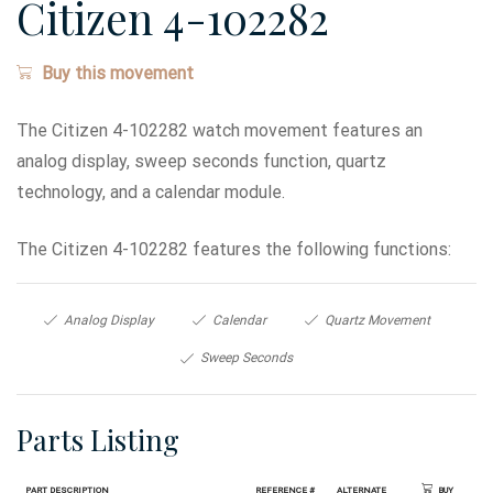
Citizen 4-102282
Buy this movement
The Citizen 4-102282 watch movement features an
analog display, sweep seconds function, quartz
technology, and a calendar module.
The Citizen 4-102282 features the following functions:
Analog Display
Calendar
Quartz Movement
Sweep Seconds
Parts Listing
Part Description
Reference #
Alternate
Buy