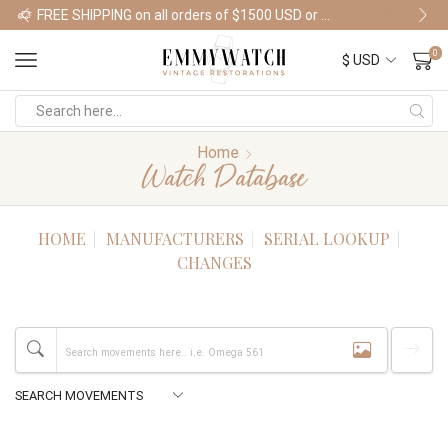
FREE SHIPPING on all orders of $1500 USD or more
Shop Watches
0
Home
Watch Database
HOME
MANUFACTURERS
SERIAL LOOKUP
CHANGES