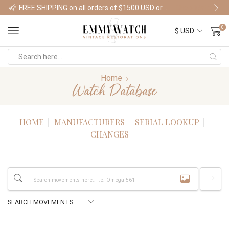
FREE SHIPPING on all orders of $1500 USD or more
Shop Watches
0
Home
Watch Database
HOME
MANUFACTURERS
SERIAL LOOKUP
CHANGES