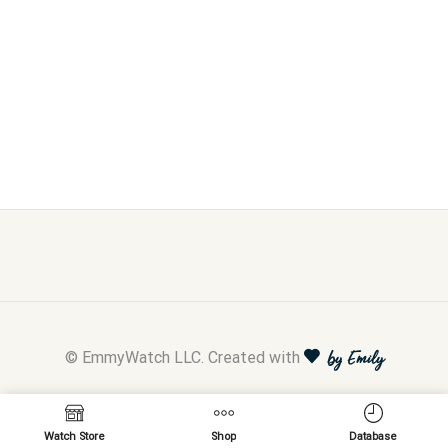
© EmmyWatch LLC. Created with
by Emily
Watch Store
Shop
Database