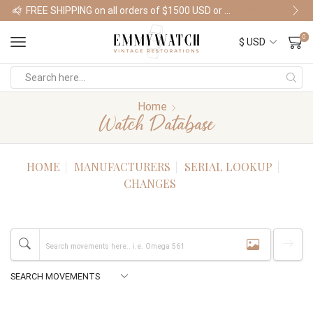
FREE SHIPPING on all orders of $1500 USD or more
Shop Watches
0
Home
Watch Database
HOME
MANUFACTURERS
SERIAL LOOKUP
CHANGES