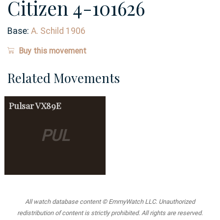
Citizen 4-101626
Base:
A. Schild 1906
Buy this movement
Related Movements
Pulsar
VX89E
PUL
All watch database content © EmmyWatch LLC. Unauthorized
redistribution of content is strictly prohibited. All rights are reserved.