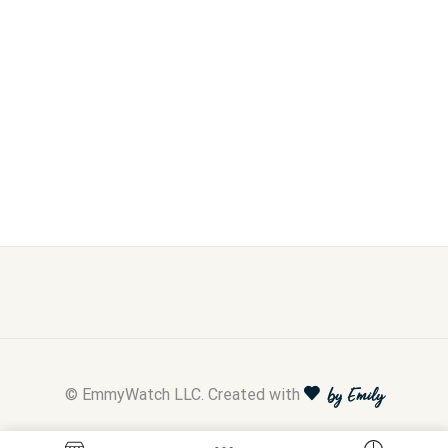
© EmmyWatch LLC. Created with
by Emily