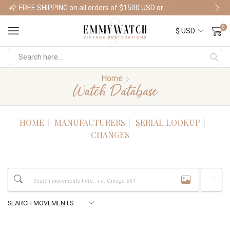
FREE SHIPPING on all orders of $1500 USD or more
Shop Watches
0
Home
Watch Database
HOME
MANUFACTURERS
SERIAL LOOKUP
CHANGES