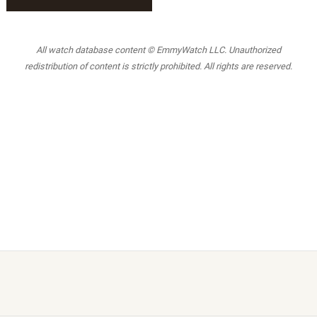
All watch database content © EmmyWatch LLC. Unauthorized
redistribution of content is strictly prohibited. All rights are reserved.