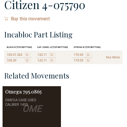
Citizen 4-075790
Buy this movement
Incabloc Part Listing
Block # (Top/Bottom)
Cap Jewel # (Top/Bottom)
Spring # (Top/Bottom)
103.21.262
122.11
170.03
See More
103.20
122.11
173.03
Related Movements
Omega
795.0865
OMEGA CASE USES
CALIBER 1455
OME