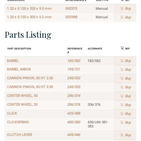
1.20 x 0.120 x 320 x 9.5 mm
GR2973
Manual
Buy
1.20 x 0.130 x 300 x 9.5 mm
GR2988
Manual
Buy
Parts Listing
Part Description
Reference
Alternate
Buy
#
BARREL
182/582
182/582
Buy
BARREL ARBOR
195/721
Buy
CANNON PINION, SS HT 2.50
245/532
Buy
CANNON PINION, SS HT 3.30
245/533
Buy
CENTER WHEEL, SS
206/374
Buy
CENTER WHEEL, SS
206/376
206/376
Buy
CLICK
425/488
Buy
CLICKSPRING
430/580
430/UNI 381-
Buy
383
CLUTCH LEVER
435/446
Buy