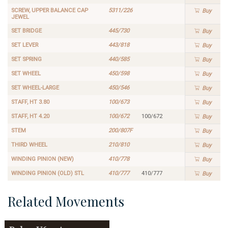
SCREW, UPPER BALANCE CAP
5311/226
Buy
JEWEL
SET BRIDGE
445/730
Buy
SET LEVER
443/818
Buy
SET SPRING
440/585
Buy
SET WHEEL
450/598
Buy
SET WHEEL-LARGE
450/546
Buy
STAFF, HT 3.80
100/673
Buy
STAFF, HT 4.20
100/672
100/672
Buy
STEM
200/807F
Buy
THIRD WHEEL
210/810
Buy
WINDING PINION (NEW)
410/778
Buy
WINDING PINION (OLD) STL
410/777
410/777
Buy
Related Movements