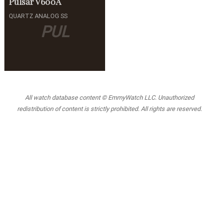
Pulsar
V600A
QUARTZ ANALOG SS
PUL
All watch database content © EmmyWatch LLC. Unauthorized
redistribution of content is strictly prohibited. All rights are reserved.