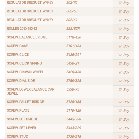
REGULATOR BREGUET W/KEY
302/70
Buy
REGULATOR BREGUET W/KEY
302/68
Buy
REGULATOR BREGUET W/KEY
302/69
Buy
ROLLER 205X95X42
82S/82R
Buy
SCREW, BALANCE BRIDGE
5110/426
Buy
SCREW, CASE
5101/134
Buy
SCREW, CLICK
5425/291
Buy
SCREW, CLICK SPRING
5430/21
Buy
SCREW, CROWN WHEEL
5420/436
Buy
SCREW, DIAL SIDE
5750/328
Buy
SCREW, LOWER BALANCE CAP
5330/75
Buy
JEWEL
SCREW, PALLET BRIDGE
5125/188
Buy
SCREW, PLATE
5110/128
Buy
SCREW, SET BRIDGE
5445/238
Buy
SCREW, SET LEVER
5443/829
Buy
SCREW, STUD
5738/218
Buy