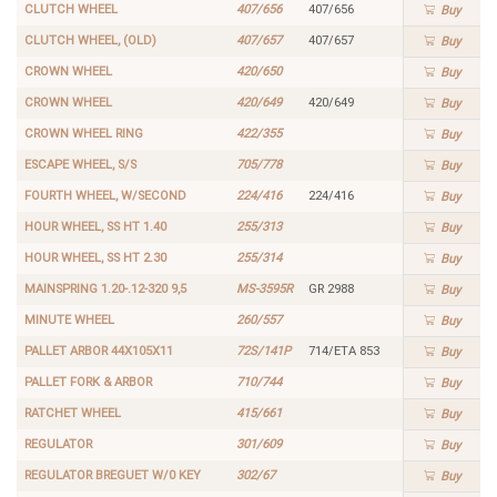
CLUTCH WHEEL
407/656
407/656
Buy
CLUTCH WHEEL, (OLD)
407/657
407/657
Buy
CROWN WHEEL
420/650
Buy
CROWN WHEEL
420/649
420/649
Buy
CROWN WHEEL RING
422/355
Buy
ESCAPE WHEEL, S/S
705/778
Buy
FOURTH WHEEL, W/SECOND
224/416
224/416
Buy
HOUR WHEEL, SS HT 1.40
255/313
Buy
HOUR WHEEL, SS HT 2.30
255/314
Buy
MAINSPRING 1.20-.12-320 9,5
MS-3595R
GR 2988
Buy
MINUTE WHEEL
260/557
Buy
PALLET ARBOR 44X105X11
72S/141P
714/ETA 853
Buy
PALLET FORK & ARBOR
710/744
Buy
RATCHET WHEEL
415/661
Buy
REGULATOR
301/609
Buy
REGULATOR BREGUET W/0 KEY
302/67
Buy