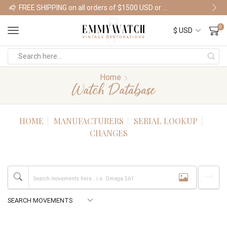
FREE SHIPPING on all orders of $1500 USD or more
Shop Watches
0
Home
Watch Database
HOME
MANUFACTURERS
SERIAL LOOKUP
CHANGES