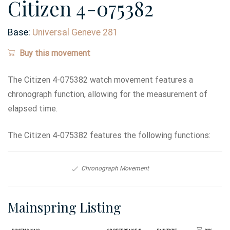
Citizen 4-075382
Base:
Universal Geneve 281
Buy this movement
The Citizen 4-075382 watch movement features a
chronograph function, allowing for the measurement of
elapsed time.
The Citizen 4-075382 features the following functions:
Chronograph Movement
Mainspring Listing
Dimensions
GR Reference #
End Type
Buy