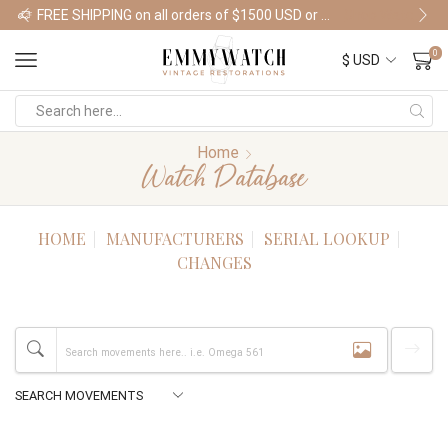
FREE SHIPPING on all orders of $1500 USD or more
Shop Watches
0
Home
Watch Database
HOME
MANUFACTURERS
SERIAL LOOKUP
CHANGES