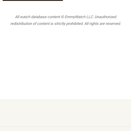
All watch database content © EmmyWatch LLC. Unauthorized
redistribution of content is strictly prohibited. All rights are reserved.