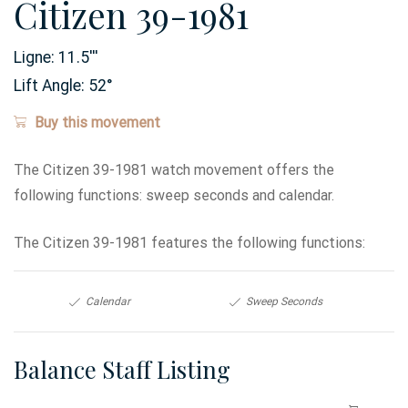
Citizen 39-1981
Ligne:
11.5
'''
Lift Angle:
52
°
Buy this movement
The Citizen 39-1981 watch movement offers the
following functions: sweep seconds and calendar.
The Citizen 39-1981 features the following functions:
Calendar
Sweep Seconds
Balance Staff Listing