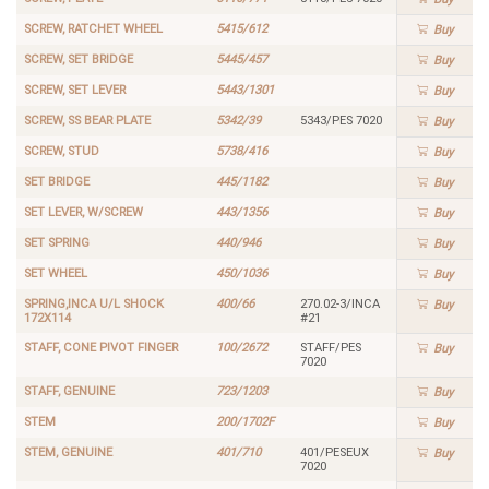
SCREW, RATCHET WHEEL
5415/612
Buy
SCREW, SET BRIDGE
5445/457
Buy
SCREW, SET LEVER
5443/1301
Buy
SCREW, SS BEAR PLATE
5342/39
5343/PES 7020
Buy
SCREW, STUD
5738/416
Buy
SET BRIDGE
445/1182
Buy
SET LEVER, W/SCREW
443/1356
Buy
SET SPRING
440/946
Buy
SET WHEEL
450/1036
Buy
SPRING,INCA U/L SHOCK
400/66
270.02-3/INCA
Buy
172X114
#21
STAFF, CONE PIVOT FINGER
100/2672
STAFF/PES
Buy
7020
STAFF, GENUINE
723/1203
Buy
STEM
200/1702F
Buy
STEM, GENUINE
401/710
401/PESEUX
Buy
7020