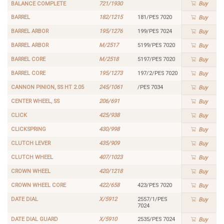
BALANCE COMPLETE
721/1930
Buy
BARREL
182/1215
181/PES 7020
Buy
BARREL ARBOR
195/1276
199/PES 7024
Buy
BARREL ARBOR
M/2517
5199/PES 7020
Buy
BARREL CORE
M/2518
5197/PES 7020
Buy
BARREL CORE
195/1273
197/2/PES 7020
Buy
CANNON PINION, SS HT 2.05
245/1061
/PES 7034
Buy
CENTER WHEEL, SS
206/691
Buy
CLICK
425/938
Buy
CLICKSPRING
430/998
Buy
CLUTCH LEVER
435/909
Buy
CLUTCH WHEEL
407/1023
Buy
CROWN WHEEL
420/1218
Buy
CROWN WHEEL CORE
422/658
423/PES 7020
Buy
DATE DIAL
X/5912
2557/1/PES
Buy
7024
DATE DIAL GUARD
X/5910
2535/PES 7024
Buy