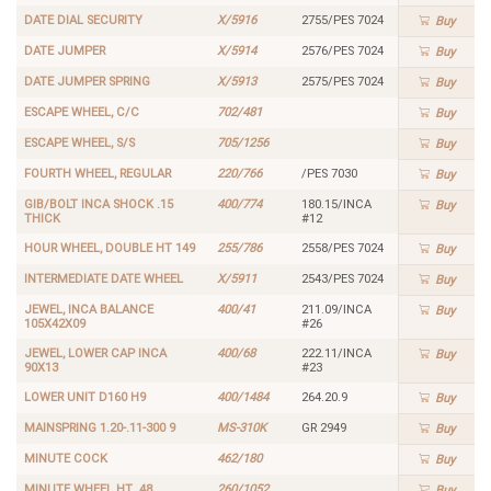
DATE DIAL SECURITY
X/5916
2755/PES 7024
Buy
DATE JUMPER
X/5914
2576/PES 7024
Buy
DATE JUMPER SPRING
X/5913
2575/PES 7024
Buy
ESCAPE WHEEL, C/C
702/481
Buy
ESCAPE WHEEL, S/S
705/1256
Buy
FOURTH WHEEL, REGULAR
220/766
/PES 7030
Buy
GIB/BOLT INCA SHOCK .15
400/774
180.15/INCA
Buy
THICK
#12
HOUR WHEEL, DOUBLE HT 149
255/786
2558/PES 7024
Buy
INTERMEDIATE DATE WHEEL
X/5911
2543/PES 7024
Buy
JEWEL, INCA BALANCE
400/41
211.09/INCA
Buy
105X42X09
#26
JEWEL, LOWER CAP INCA
400/68
222.11/INCA
Buy
90X13
#23
LOWER UNIT D160 H9
400/1484
264.20.9
Buy
MAINSPRING 1.20-.11-300 9
MS-310K
GR 2949
Buy
MINUTE COCK
462/180
Buy
MINUTE WHEEL HT .48
260/1052
Buy