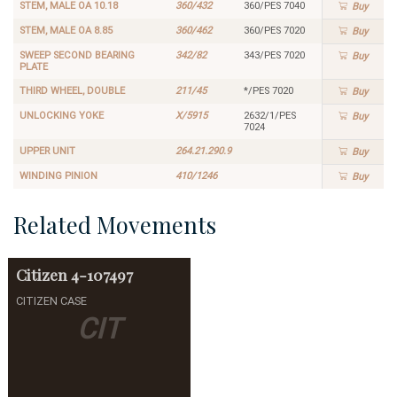
STEM, MALE OA 10.18
360/432
360/PES 7040
Buy
STEM, MALE OA 8.85
360/462
360/PES 7020
Buy
SWEEP SECOND BEARING
342/82
343/PES 7020
Buy
PLATE
THIRD WHEEL, DOUBLE
211/45
*/PES 7020
Buy
UNLOCKING YOKE
X/5915
2632/1/PES
Buy
7024
UPPER UNIT
264.21.290.9
Buy
WINDING PINION
410/1246
Buy
Related Movements
Citizen
4-107497
CITIZEN CASE
CIT