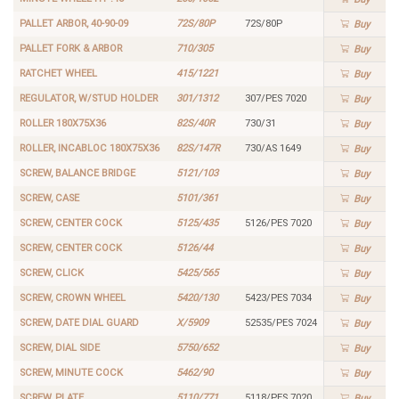
PALLET ARBOR, 40-90-09
72S/80P
72S/80P
Buy
PALLET FORK & ARBOR
710/305
Buy
RATCHET WHEEL
415/1221
Buy
REGULATOR, W/STUD HOLDER
301/1312
307/PES 7020
Buy
ROLLER 180X75X36
82S/40R
730/31
Buy
ROLLER, INCABLOC 180X75X36
82S/147R
730/AS 1649
Buy
SCREW, BALANCE BRIDGE
5121/103
Buy
SCREW, CASE
5101/361
Buy
SCREW, CENTER COCK
5125/435
5126/PES 7020
Buy
SCREW, CENTER COCK
5126/44
Buy
SCREW, CLICK
5425/565
Buy
SCREW, CROWN WHEEL
5420/130
5423/PES 7034
Buy
SCREW, DATE DIAL GUARD
X/5909
52535/PES 7024
Buy
SCREW, DIAL SIDE
5750/652
Buy
SCREW, MINUTE COCK
5462/90
Buy
SCREW, PLATE
5110/771
5118/PES 7020
Buy