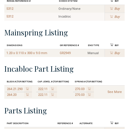
Ronda Reference #
Shock System
Buy
5312
Ordinary/None
Buy
5312
Incabloc
Buy
Mainspring Listing
Dimensions
GR Reference #
End Type
Buy
1.20 x 0.110 x 300 x 9.0 mm
GR2949
Manual
Buy
Incabloc Part Listing
Block # (Top/Bottom)
Cap Jewel # (Top/Bottom)
Spring # (Top/Bottom)
264.21.290
222.11
270.03
See More
264.20
222.11
270.03
Parts Listing
Part Description
Reference #
Alternate
Buy