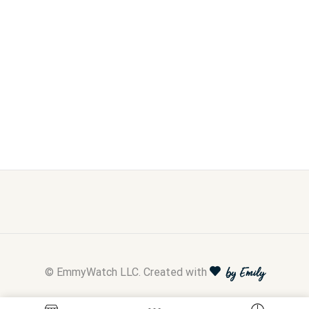
© EmmyWatch LLC. Created with
by Emily