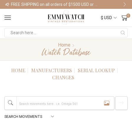
FREE SHIPPING on all orders of $1500 USD or more
Shop Watches
0
Home
Watch Database
HOME
MANUFACTURERS
SERIAL LOOKUP
CHANGES