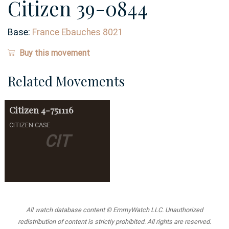
Citizen 39-0844
Base:
France Ebauches 8021
Buy this movement
Related Movements
Citizen
4-751116
CITIZEN CASE
CIT
All watch database content © EmmyWatch LLC. Unauthorized
redistribution of content is strictly prohibited. All rights are reserved.