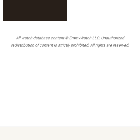
All watch database content © EmmyWatch LLC. Unauthorized
redistribution of content is strictly prohibited. All rights are reserved.