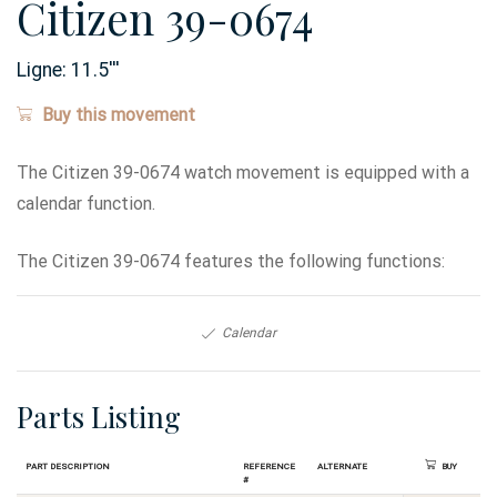
Citizen 39-0674
Ligne:
11.5
'''
Buy this movement
The Citizen 39-0674 watch movement is equipped with a
calendar function.
The Citizen 39-0674 features the following functions:
Calendar
Parts Listing
Part Description
Reference
Alternate
Buy
#