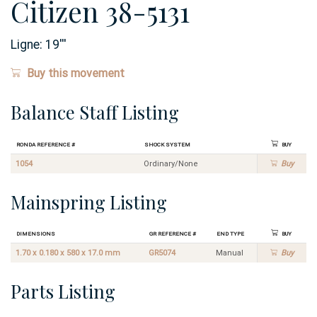
Citizen 38-5131
Ligne:
19
'''
Buy this movement
Balance Staff Listing
Ronda Reference #
Shock System
Buy
1054
Ordinary/None
Buy
Mainspring Listing
Dimensions
GR Reference #
End Type
Buy
1.70 x 0.180 x 580 x 17.0 mm
GR5074
Manual
Buy
Parts Listing