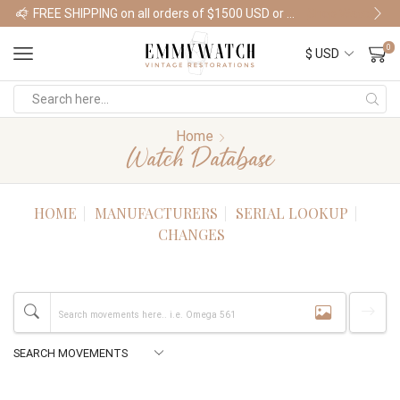
FREE SHIPPING on all orders of $1500 USD or more
Shop Watches
0
Home
Watch Database
HOME
MANUFACTURERS
SERIAL LOOKUP
CHANGES