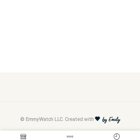
© EmmyWatch LLC. Created with
by Emily