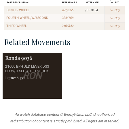
Part Description
Reference #
Alternate
Buy
CENTER WHEEL
201/255
/FF 3154
Buy
FOURTH WHEEL, W/SECOND
224/158
Buy
THIRD WHEEL
210/332
Buy
Related Movements
Ronda
9036
21600 BPH JLD LEVER DSS
OR W/O SEC AUTO SHOCK
RON
Ligne: 8.75'''
All watch database content © EmmyWatch LLC. Unauthorized
redistribution of content is strictly prohibited. All rights are reserved.