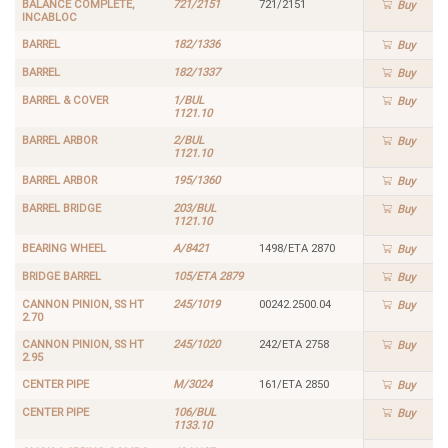
BALANCE COMPLETE,
721/2151
721/2151
Buy
INCABLOC
BARREL
182/1336
Buy
BARREL
182/1337
Buy
BARREL & COVER
1/BUL
Buy
1121.10
BARREL ARBOR
2/BUL
Buy
1121.10
BARREL ARBOR
195/1360
Buy
BARREL BRIDGE
203/BUL
Buy
1121.10
BEARING WHEEL
A/8421
1498/ETA 2870
Buy
BRIDGE BARREL
105/ETA 2879
Buy
CANNON PINION, SS HT
245/1019
00242.2500.04
Buy
2.70
CANNON PINION, SS HT
245/1020
242/ETA 2758
Buy
2.95
CENTER PIPE
M/3024
161/ETA 2850
Buy
CENTER PIPE
106/BUL
Buy
1133.10