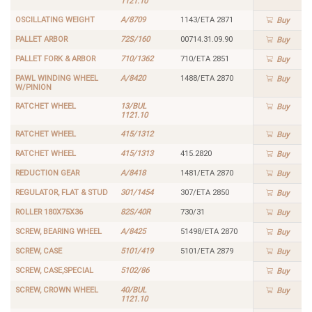
1121.10
OSCILLATING WEIGHT
A/8709
1143/ETA 2871
Buy
PALLET ARBOR
72S/160
00714.31.09.90
Buy
PALLET FORK & ARBOR
710/1362
710/ETA 2851
Buy
PAWL WINDING WHEEL
A/8420
1488/ETA 2870
Buy
W/PINION
RATCHET WHEEL
13/BUL
Buy
1121.10
RATCHET WHEEL
415/1312
Buy
RATCHET WHEEL
415/1313
415.2820
Buy
REDUCTION GEAR
A/8418
1481/ETA 2870
Buy
REGULATOR, FLAT & STUD
301/1454
307/ETA 2850
Buy
ROLLER 180X75X36
82S/40R
730/31
Buy
SCREW, BEARING WHEEL
A/8425
51498/ETA 2870
Buy
SCREW, CASE
5101/419
5101/ETA 2879
Buy
SCREW, CASE,SPECIAL
5102/86
Buy
SCREW, CROWN WHEEL
40/BUL
Buy
1121.10