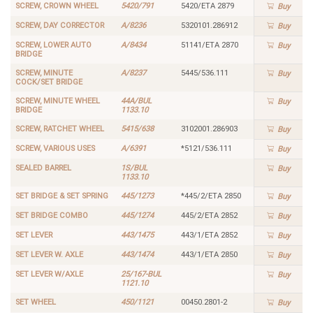
SCREW, CROWN WHEEL
5420/791
5420/ETA 2879
Buy
SCREW, DAY CORRECTOR
A/8236
5320101.286912
Buy
SCREW, LOWER AUTO
A/8434
51141/ETA 2870
Buy
BRIDGE
SCREW, MINUTE
A/8237
5445/536.111
Buy
COCK/SET BRIDGE
SCREW, MINUTE WHEEL
44A/BUL
Buy
BRIDGE
1133.10
SCREW, RATCHET WHEEL
5415/638
3102001.286903
Buy
SCREW, VARIOUS USES
A/6391
*5121/536.111
Buy
SEALED BARREL
1S/BUL
Buy
1133.10
SET BRIDGE & SET SPRING
445/1273
*445/2/ETA 2850
Buy
SET BRIDGE COMBO
445/1274
445/2/ETA 2852
Buy
SET LEVER
443/1475
443/1/ETA 2852
Buy
SET LEVER W. AXLE
443/1474
443/1/ETA 2850
Buy
SET LEVER W/AXLE
25/167-BUL
Buy
1121.10
SET WHEEL
450/1121
00450.2801-2
Buy