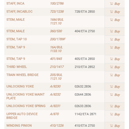
STAFF, INCA
100/2786
Buy
STAFF, INCABLOC
723/1238
728/ETA 2850
Buy
STEM, MALE
16M/BUL
Buy
1121.10
STEM, MALE
360/530
404/ETA 2750
Buy
STEM, TAP 10
200/1789F
Buy
STEM, TAP 9
16A/BUL
Buy
1133.10
STEM, TAP 9
401/845
405/ETA 2850
Buy
THIRD WHEEL
210/1417
210/ETA 2852
Buy
TRAIN WHEEL BRIDGE
205/BUL
Buy
1121.10
UNLOCKING YOKE
A/8230
02632.2836
Buy
UNLOCKING YOKE MAINT
A/8232
02644.2836
Buy
PLATE
UNLOCKING YOKE SPRING
A/8231
02633.2836
Buy
UPPER AUTO DEVICE
A/870
1142/ETA 2871
Buy
BRIDGE
WINDING PINION
410/1226
410/ETA 2750
Buy