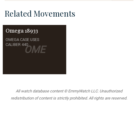
Related Movements
Omega
18933
OMEGA CASE USES
CALIBER 440
OME
All watch database content © EmmyWatch LLC. Unauthorized
redistribution of content is strictly prohibited. All rights are reserved.