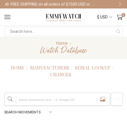
FREE SHIPPING on all orders of $1500 USD or more
Shop Watches
0
Home
Watch Database
HOME
MANUFACTURERS
SERIAL LOOKUP
CHANGES