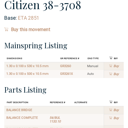
Citizen 38-3708
Base:
ETA 2851
Buy this movement
Mainspring Listing
Dimensions
GR Reference #
End Type
Buy
1.30 x 0.100 x 530 x 10.5 mm
GR3260
Manual
Buy
1.30 x 0.100 x 500 x 10.5 mm
GR3261X
Auto
Buy
Parts Listing
Part Description
Reference #
Alternate
Buy
BALANCE BRIDGE
Buy
BALANCE COMPLETE
54/BUL
Buy
1133.10