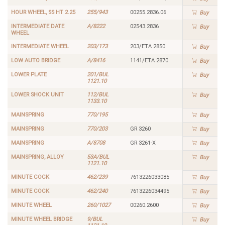
HOUR WHEEL, SS HT 2.25
255/943
00255.2836.06
Buy
INTERMEDIATE DATE
A/8222
02543.2836
Buy
WHEEL
INTERMEDIATE WHEEL
203/173
203/ETA 2850
Buy
LOW AUTO BRIDGE
A/8416
1141/ETA 2870
Buy
LOWER PLATE
201/BUL
Buy
1121.10
LOWER SHOCK UNIT
112/BUL
Buy
1133.10
MAINSPRING
770/195
Buy
MAINSPRING
770/203
GR 3260
Buy
MAINSPRING
A/8708
GR 3261-X
Buy
MAINSPRING, ALLOY
53A/BUL
Buy
1121.10
MINUTE COCK
462/239
7613226033085
Buy
MINUTE COCK
462/240
7613226034495
Buy
MINUTE WHEEL
260/1027
00260.2600
Buy
MINUTE WHEEL BRIDGE
9/BUL
Buy