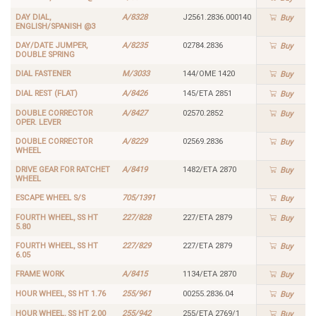
DAY DIAL,
A/8328
J2561.2836.000140
Buy
ENGLISH/SPANISH @3
DAY/DATE JUMPER,
A/8235
02784.2836
Buy
DOUBLE SPRING
DIAL FASTENER
M/3033
144/OME 1420
Buy
DIAL REST (FLAT)
A/8426
145/ETA 2851
Buy
DOUBLE CORRECTOR
A/8427
02570.2852
Buy
OPER. LEVER
DOUBLE CORRECTOR
A/8229
02569.2836
Buy
WHEEL
DRIVE GEAR FOR RATCHET
A/8419
1482/ETA 2870
Buy
WHEEL
ESCAPE WHEEL S/S
705/1391
Buy
FOURTH WHEEL, SS HT
227/828
227/ETA 2879
Buy
5.80
FOURTH WHEEL, SS HT
227/829
227/ETA 2879
Buy
6.05
FRAME WORK
A/8415
1134/ETA 2870
Buy
HOUR WHEEL, SS HT 1.76
255/961
00255.2836.04
Buy
HOUR WHEEL, SS HT 2.00
255/942
255/ETA 2769/1
Buy