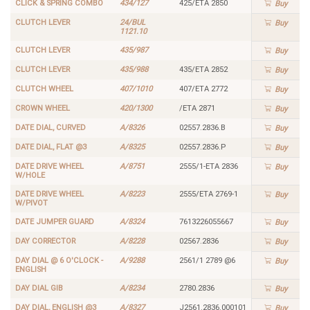
CLICK & SPRING COMBO
434/127
425/ETA 2850
Buy
CLUTCH LEVER
24/BUL
Buy
1121.10
CLUTCH LEVER
435/987
Buy
CLUTCH LEVER
435/988
435/ETA 2852
Buy
CLUTCH WHEEL
407/1010
407/ETA 2772
Buy
CROWN WHEEL
420/1300
/ETA 2871
Buy
DATE DIAL, CURVED
A/8326
02557.2836.B
Buy
DATE DIAL, FLAT @3
A/8325
02557.2836.P
Buy
DATE DRIVE WHEEL
A/8751
2555/1-ETA 2836
Buy
W/HOLE
DATE DRIVE WHEEL
A/8223
2555/ETA 2769-1
Buy
W/PIVOT
DATE JUMPER GUARD
A/8324
7613226055667
Buy
DAY CORRECTOR
A/8228
02567.2836
Buy
DAY DIAL @ 6 O'CLOCK -
A/9288
2561/1 2789 @6
Buy
ENGLISH
DAY DIAL GIB
A/8234
2780.2836
Buy
DAY DIAL, ENGLISH @3
A/8327
J2561.2836.000101
Buy