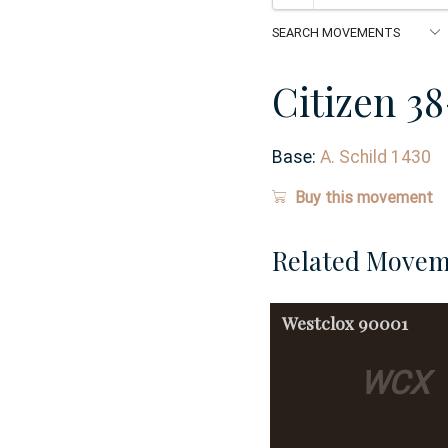
Citizen 3
Base:
A. Schild 1430
Buy this movement
Related Movem
Westclox
90001
WCX