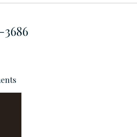
8-3686
ents