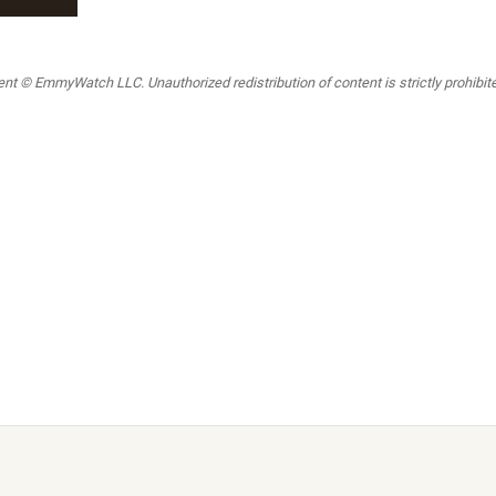
t © EmmyWatch LLC. Unauthorized redistribution of content is strictly prohibited