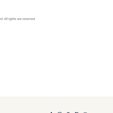
. All rights are reserved.