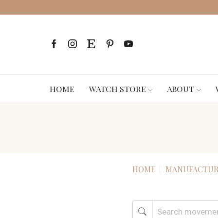
HOME
WATCH STORE
ABOUT
HOME
MANUFACTUR