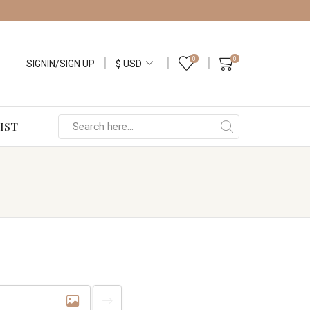
0
0
SIGNIN/SIGN UP
IST