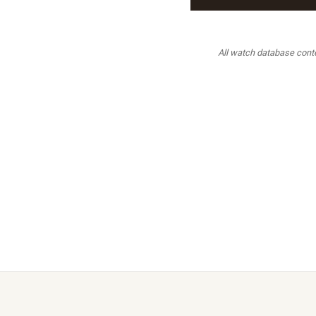
All watch database conten