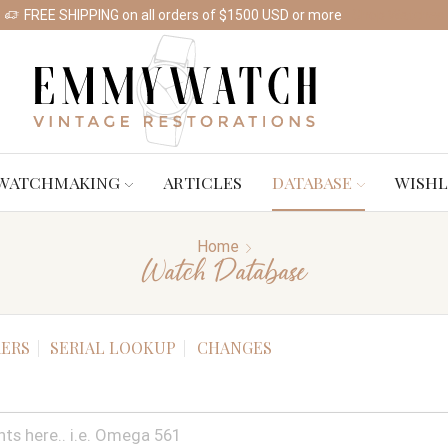
FREE SHIPPING on all orders of $1500 USD or more
Shop Watches
WATCHMAKING
ARTICLES
DATABASE
WISHL
Home
Watch Database
ERS
SERIAL LOOKUP
CHANGES