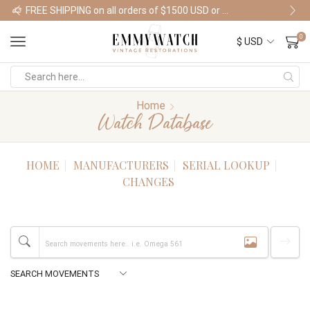
FREE SHIPPING on all orders of $1500 USD or more
Shop Watches
0
Home
Watch Database
HOME
MANUFACTURERS
SERIAL LOOKUP
CHANGES