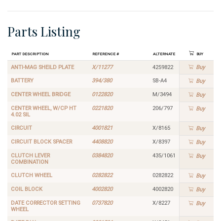
Parts Listing
Part Description
Reference #
Alternate
Buy
ANTI-MAG SHEILD PLATE
X/11277
4259822
Buy
BATTERY
394/380
SB-A4
Buy
CENTER WHEEL BRIDGE
0122820
M/3494
Buy
CENTER WHEEL, W/CP HT
0221820
206/797
Buy
4.02 SIL
CIRCUIT
4001821
X/8165
Buy
CIRCUIT BLOCK SPACER
4408820
X/8397
Buy
CLUTCH LEVER
0384820
435/1061
Buy
COMBINATION
CLUTCH WHEEL
0282822
0282822
Buy
COIL BLOCK
4002820
4002820
Buy
DATE CORRECTOR SETTING
0737820
X/8227
Buy
WHEEL