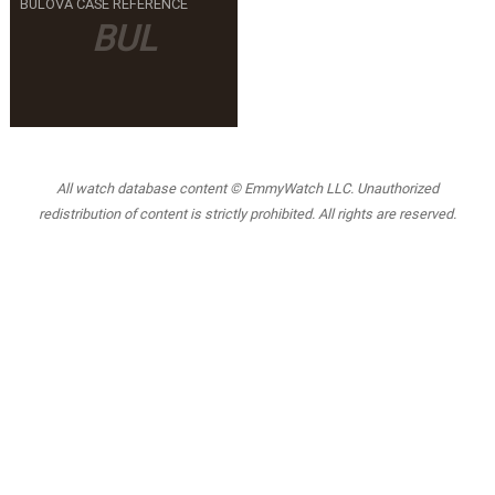
BULOVA CASE REFERENCE
BUL
All watch database content © EmmyWatch LLC. Unauthorized
redistribution of content is strictly prohibited. All rights are reserved.