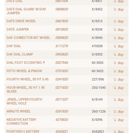
DATE DIAL
0801506
X/8451
Buy
DATE DIAL GUARD W/DAY
0808820
X/8452
Buy
JUMPER
DATE DRIVE WHEEL
0867820
X/8315
Buy
DATE JUMPER
0810820
X/8334
Buy
DAY CORRECTOR INT WHEEL
0989820
X/8940
Buy
DAY DIAL
X/11276
470508
Buy
DAY DIAL CLAMP
0963820
X/8392
Buy
DIAL FOOT ECCENTRIC P
0027946
M/3505
Buy
FIFTH WHEEL & PINION
0701820
M/3425
Buy
FOURTH WHEEL, SS HT 5.45
0241820
227/896
Buy
HOUR WHEEL, SS HT 1.95
0271820
255/1045
Buy
SILVER
JEWEL, UPPER FOURTH
0011537
X/8149
Buy
WHEEL HOLE
MINUTE WHEEL
0261820
260/1226
Buy
NEGATIVE BATTERY
4270820
X/8396
Buy
CONNECTION
POSITIVE(+) BATTERY
4242821
4242821
Buy