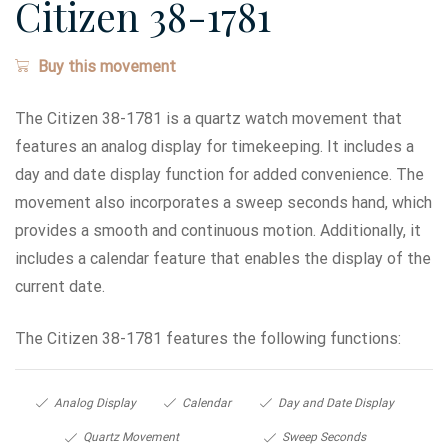
Citizen 38-1781
Buy this movement
The Citizen 38-1781 is a quartz watch movement that
features an analog display for timekeeping. It includes a
day and date display function for added convenience. The
movement also incorporates a sweep seconds hand, which
provides a smooth and continuous motion. Additionally, it
includes a calendar feature that enables the display of the
current date.
The Citizen 38-1781 features the following functions:
Analog Display
Calendar
Day and Date Display
Quartz Movement
Sweep Seconds