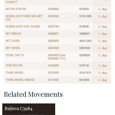
CONECT
ROTOR STATOR
4239820
X/8393
Buy
SCREW, CNT,THIRD WHL,SET
0022256
5125/285
Buy
LEV
SCREW, DATE DIAL GUARD
0022744
X/8448
Buy
SET BRIDGE
0388821
0388821
Buy
SET LEVER
0383820
443/1203
Buy
SET WHEEL
0281820
0281820
Buy
STEM, TAP 10
0354825 (use
0354825
Buy
0354866 T11)
STEP ROTOR
4146820
X/8118
Buy
THIRD WHEEL
0231820
210/1511
Buy
THIRD WHEEL BRIDGE
0131822
M/3495
Buy
Related Movements
Bulova
C3984