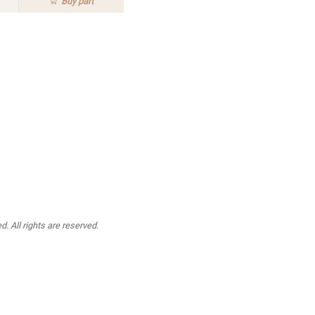
Buy
part
. All rights are reserved.