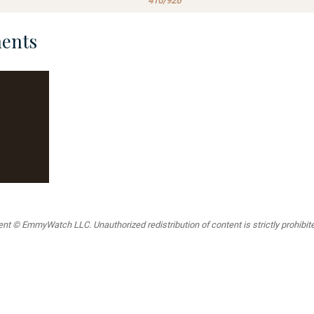
410/926
ents
t © EmmyWatch LLC. Unauthorized redistribution of content is strictly prohibited