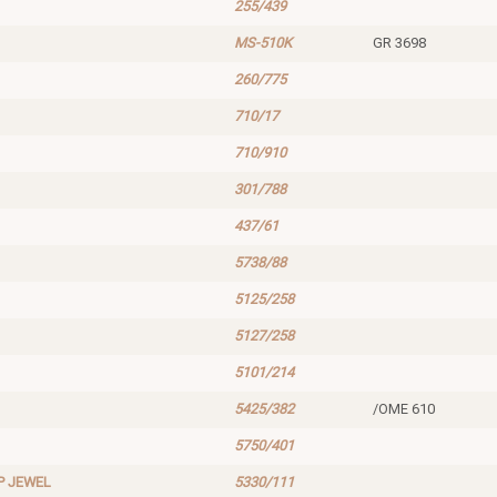
255/439
MS-510K
GR 3698
260/775
710/17
710/910
301/788
437/61
5738/88
5125/258
5127/258
5101/214
5425/382
/OME 610
5750/401
P JEWEL
5330/111