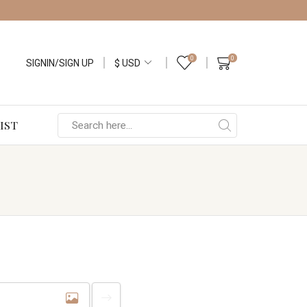
0
0
SIGNIN/SIGN UP
IST