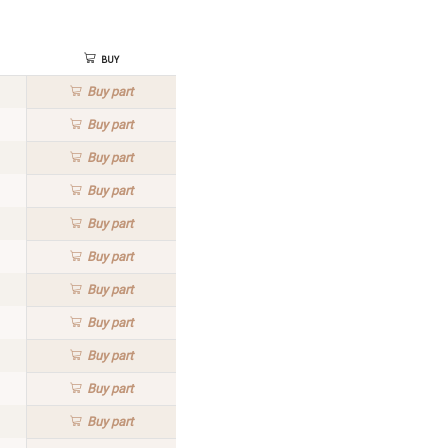
Buy
Buy
part
Buy
part
Buy
part
Buy
part
Buy
part
Buy
part
Buy
part
Buy
part
Buy
part
Buy
part
Buy
part