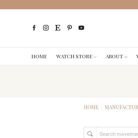
HOME
WATCH STORE
ABOUT
HOME
MANUFACTUR