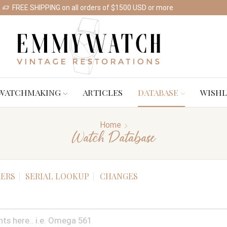
FREE SHIPPING on all orders of $1500 USD or more
Shop Watches
WATCHMAKING
ARTICLES
DATABASE
WISHL
Home
Watch Database
ERS
SERIAL LOOKUP
CHANGES