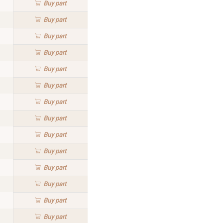
Buy
part
Buy
part
Buy
part
Buy
part
Buy
part
Buy
part
Buy
part
Buy
part
Buy
part
Buy
part
Buy
part
Buy
part
Buy
part
Buy
part