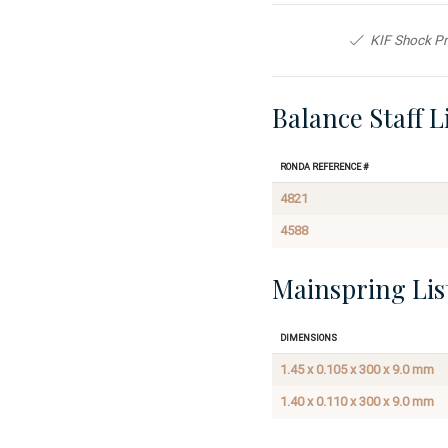
KIF Shock Pr
Balance Staff L
Ronda Reference #
4821
4588
Mainspring Lis
Dimensions
1.45 x 0.105 x 300 x 9.0 mm
1.40 x 0.110 x 300 x 9.0 mm