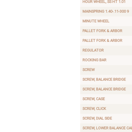
HOUR WHEEL, SS HT 1.01
MAINSPRING 1.40-.11-300 9
MINUTE WHEEL
PALLET FORK & ARBOR
PALLET FORK & ARBOR
REGULATOR
ROCKING BAR
SCREW
SCREW, BALANCE BRIDGE
SCREW, BALANCE BRIDGE
SCREW, CASE
SCREW, CLICK
SCREW, DIAL SIDE
SCREW, LOWER BALANCE CA