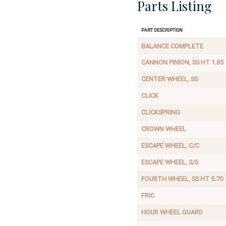
Parts Listing
Part Description
BALANCE COMPLETE
CANNON PINION, SS HT 1.85
CENTER WHEEL, SS
CLICK
CLICKSPRING
CROWN WHEEL
ESCAPE WHEEL, C/C
ESCAPE WHEEL, S/S
FOURTH WHEEL, SS HT 5.70
FRIC
HOUR WHEEL GUARD