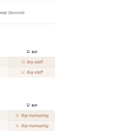
eep Seconds
Buy
Buy
staff
Buy
staff
Buy
Buy
mainspring
Buy
mainspring