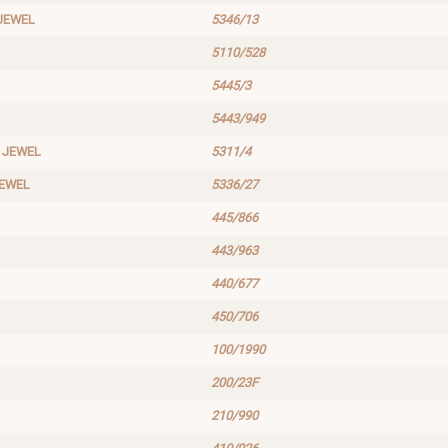
JEWEL
5346/13
5110/528
5445/3
5443/949
 JEWEL
5311/4
JEWEL
5336/27
445/866
443/963
440/677
450/706
100/1990
200/23F
210/990