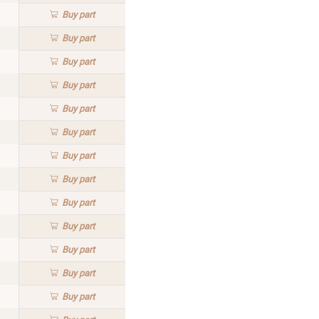
Buy
part
Buy
part
Buy
part
Buy
part
Buy
part
Buy
part
Buy
part
Buy
part
Buy
part
Buy
part
Buy
part
Buy
part
Buy
part