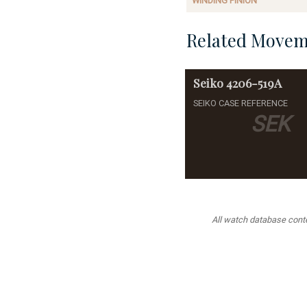
WINDING PINION
Related Movem
Seiko
4206-519A
SEIKO CASE REFERENCE
SEK
All watch database conten