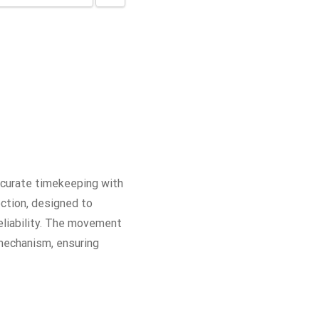
curate timekeeping with
ction, designed to
eliability. The movement
 mechanism, ensuring