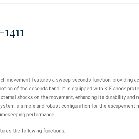
-1411
ch movement features a sweep seconds function, providing ac
tion of the seconds hand. It is equipped with KIF shock prote
xternal shocks on the movement, enhancing its durability and r
r system, a simple and robust configuration for the escapement
timekeeping performance.
ures the following functions: