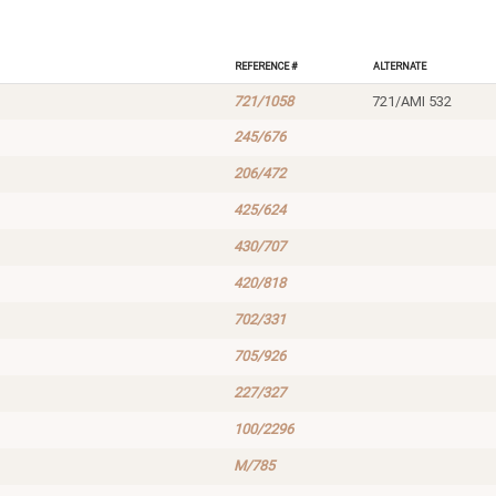
Reference #
Alternate
721/1058
721/AMI 532
245/676
206/472
425/624
430/707
420/818
702/331
705/926
227/327
100/2296
M/785