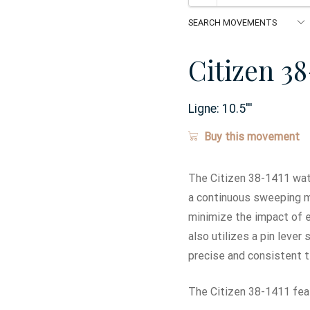
Citizen 38
Ligne:
10.5
'''
Buy this movement
The Citizen 38-1411 wat
a continuous sweeping mo
minimize the impact of e
also utilizes a pin leve
precise and consistent 
The Citizen 38-1411 feat