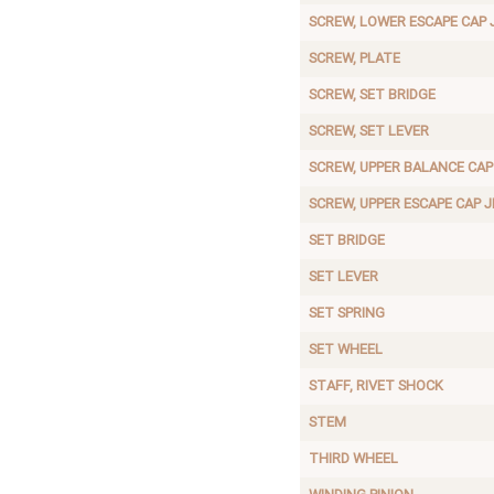
SCREW, LOWER ESCAPE CAP 
SCREW, PLATE
SCREW, SET BRIDGE
SCREW, SET LEVER
SCREW, UPPER BALANCE CAP
SCREW, UPPER ESCAPE CAP 
SET BRIDGE
SET LEVER
SET SPRING
SET WHEEL
STAFF, RIVET SHOCK
STEM
THIRD WHEEL