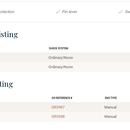
otection
Pin lever
Sw
isting
Shock System
Ordinary/None
Ordinary/None
ting
GR Reference #
End Type
GR3967
Manual
GR3698
Manual