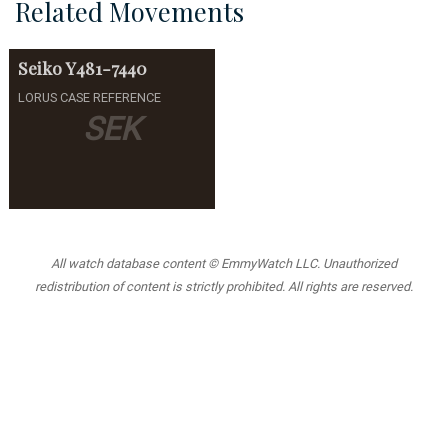
Related Movements
Seiko
Y481-7440
LORUS CASE REFERENCE
SEK
All watch database content © EmmyWatch LLC. Unauthorized
redistribution of content is strictly prohibited. All rights are reserved.