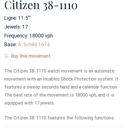
Citizen 38-1110
Ligne:
11.5
'''
Jewels:
17
Frequency:
18000 vph
Base:
A. Schild 1674
Buy this movement
The Citizen 38-1110 watch movement is an automatic
movement with an Incabloc Shock Protection system. It
features a sweep seconds hand and a calendar function.
The beat rate of the movement is 18000 vph, and it is
equipped with 17 jewels.
The Citizen 38-1110 features the following functions: