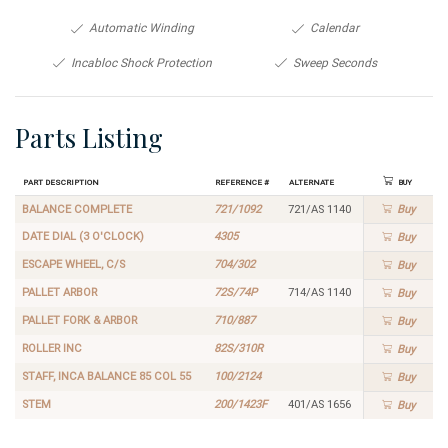
Automatic Winding
Calendar
Incabloc Shock Protection
Sweep Seconds
Parts Listing
Part Description
Reference #
Alternate
Buy
BALANCE COMPLETE
721/1092
721/AS 1140
Buy
DATE DIAL (3 O'CLOCK)
4305
Buy
ESCAPE WHEEL, C/S
704/302
Buy
PALLET ARBOR
72S/74P
714/AS 1140
Buy
PALLET FORK & ARBOR
710/887
Buy
ROLLER INC
82S/310R
Buy
STAFF, INCA BALANCE 85 COL 55
100/2124
Buy
STEM
200/1423F
401/AS 1656
Buy