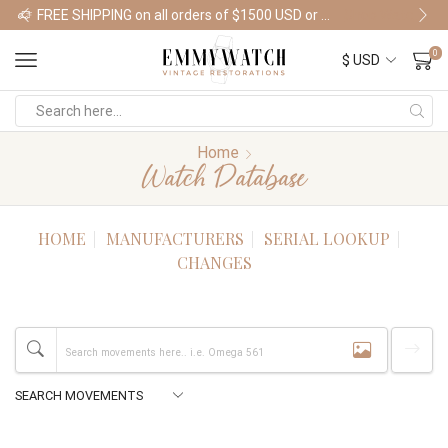
FREE SHIPPING on all orders of $1500 USD or more
Shop Watches
0
Home
Watch Database
HOME
MANUFACTURERS
SERIAL LOOKUP
CHANGES