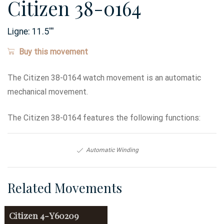
Citizen 38-0164
Ligne:
11.5
'''
Buy this movement
The Citizen 38-0164 watch movement is an automatic
mechanical movement.
The Citizen 38-0164 features the following functions:
Automatic Winding
Related Movements
Citizen
4-Y60209