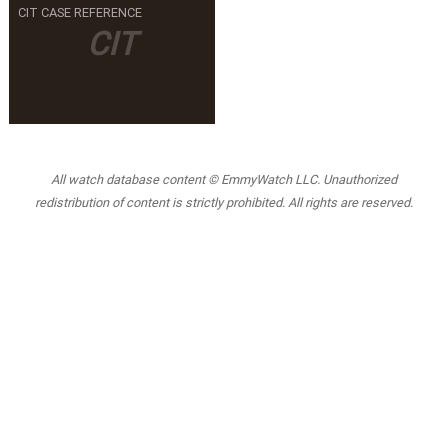
CIT CASE REFERENCE
CIT
All watch database content © EmmyWatch LLC. Unauthorized
redistribution of content is strictly prohibited. All rights are reserved.