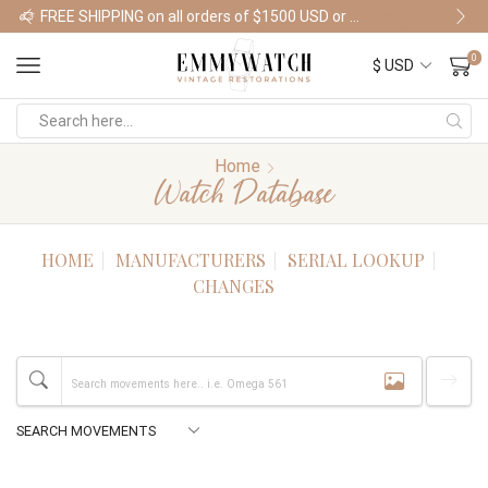
FREE SHIPPING on all orders of $1500 USD or more
Shop Watches
0
Home
Watch Database
HOME
MANUFACTURERS
SERIAL LOOKUP
CHANGES