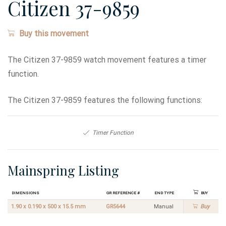
Citizen 37-9859
Buy this movement
The Citizen 37-9859 watch movement features a timer
function.
The Citizen 37-9859 features the following functions:
Timer Function
Mainspring Listing
Dimensions
GR Reference #
End Type
Buy
1.90 x 0.190 x 500 x 15.5 mm
GR5644
Manual
Buy