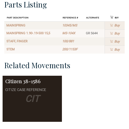
Parts Listing
Part Description
Reference #
Alternate
Buy
MAINSPRING
10345/MS
Buy
MAINSPRING 1.90-.19-500 15,5
MS-104X
GR 5644
Buy
STAFF, FINGER
100/881
Buy
STEM
200/1153F
Buy
Related Movements
Citizen
38-1586
CITIZE CASE REFERENCE
CIT