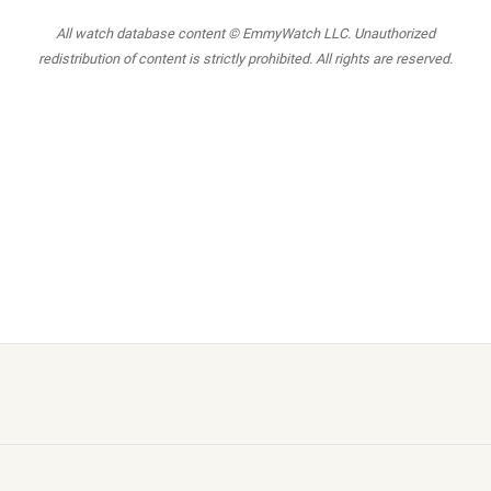
All watch database content © EmmyWatch LLC. Unauthorized
redistribution of content is strictly prohibited. All rights are reserved.