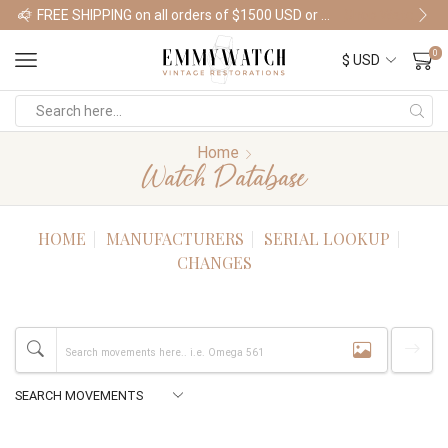
FREE SHIPPING on all orders of $1500 USD or more
Shop Watches
0
Home
Watch Database
HOME
MANUFACTURERS
SERIAL LOOKUP
CHANGES