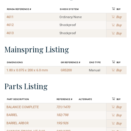
Ronda Reference #
Shock System
Buy
4611
Ordinary/None
Buy
4612
Shockproof
Buy
4613
Shockproof
Buy
Mainspring Listing
Dimensions
GR Reference #
End Type
Buy
1.80 x 0.075 x 200 x 6.0 mm
GR5200
Manual
Buy
Parts Listing
Part Description
Reference #
Alternate
Buy
BALANCE COMPLETE
721/1470
Buy
BARREL
182/798
Buy
BARREL ARBOR
195/926
Buy