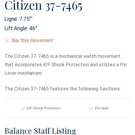
Citizen 37-7465
Ligne:
7.75
'''
Lift Angle:
46
°
Buy this movement
The Citizen 37-7465 is a mechanical watch movement
that incorporates KIF Shock Protection and utilizes a Pin
Lever mechanism.
The Citizen 37-7465 features the following functions:
KIF Shock Protection
Pin lever
Balance Staff Listing