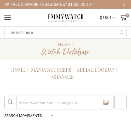
FREE SHIPPING on all orders of $1500 USD or more
Shop Watches
0
Home
Watch Database
HOME
MANUFACTURERS
SERIAL LOOKUP
CHANGES