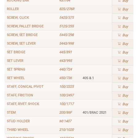
ROCKING BAR
437/64
Buy
ROLLER
82S/276R
Buy
SCREW, CLICK
5425/375
Buy
SCREW, PALLET BRIDGE
5125/255
Buy
SCREW, SET BRIDGE
5445/298
Buy
SCREW, SET LEVER
5443/998
Buy
SET BRIDGE
445/891
Buy
SET LEVER
443/995
Buy
SET SPRING
440/724
Buy
SET WHEEL
450/736
405 & 1
Buy
STAFF, CONICAL PIVOT
100/2225
Buy
STAFF, FRICTION
100/2497
Buy
STAFF, RIVET SHOCK
100/1717
Buy
STEM
200/86F
401/BRAC 2021
Buy
STUD HOLDER
M/1407
Buy
THIRD WHEEL
210/1020
Buy