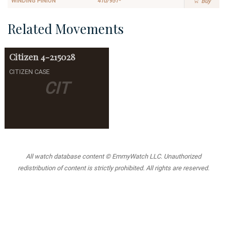
WINDING PINION
410/951*
Buy
Related Movements
Citizen
4-215028
CITIZEN CASE
CIT
All watch database content © EmmyWatch LLC. Unauthorized
redistribution of content is strictly prohibited. All rights are reserved.