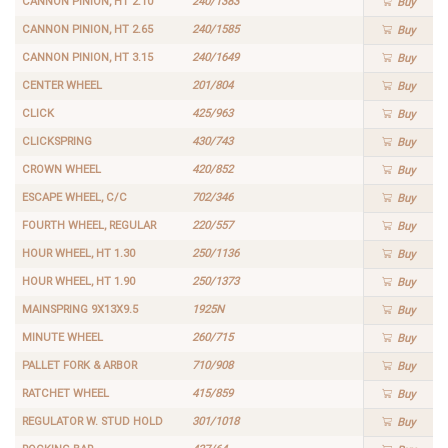
CANNON PINION, HT 2.10
240/1383
Buy
CANNON PINION, HT 2.65
240/1585
Buy
CANNON PINION, HT 3.15
240/1649
Buy
CENTER WHEEL
201/804
Buy
CLICK
425/963
Buy
CLICKSPRING
430/743
Buy
CROWN WHEEL
420/852
Buy
ESCAPE WHEEL, C/C
702/346
Buy
FOURTH WHEEL, REGULAR
220/557
Buy
HOUR WHEEL, HT 1.30
250/1136
Buy
HOUR WHEEL, HT 1.90
250/1373
Buy
MAINSPRING 9X13X9.5
1925N
Buy
MINUTE WHEEL
260/715
Buy
PALLET FORK & ARBOR
710/908
Buy
RATCHET WHEEL
415/859
Buy
REGULATOR W. STUD HOLD
301/1018
Buy