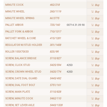
MINUTE COCK
462/218
Buy
MINUTE WHEEL
260/1119
Buy
MINUTE WHEEL SPRING
M/2775
Buy
PALLET ARBOR
72S/160
00714.31.09.90
Buy
PALLET FORK & ARBOR
710/1317
Buy
RATCHET WHEEL & CORE
415/1281
Buy
REGULATOR W/STUD HOLDER
301/1408
Buy
ROLLER 155X75X33
82S/9R
Buy
SCREW, BALANCE BRIDGE
5110/827
Buy
SCREW, CLICK STUD
5425/594
425D
Buy
SCREW, CROWN WHEEL STUD
5420/774
420D
Buy
SCREW, DATE DIAL GUARD
5445/492
Buy
SCREW, DIAL FOOT BOLT
5751/161
Buy
SCREW, MAIN PLATE
5110/828
Buy
SCREW, MINUTE COCK
5462/110
Buy
SCREW, SET LEVER AXLE
5443/1328
Buy