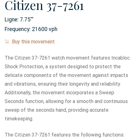
Citizen 37-7261
Ligne:
7.75
'''
Frequency:
21600 vph
Buy this movement
The Citizen 37-7261 watch movement features Incabloc
Shock Protection, a system designed to protect the
delicate components of the movement against impacts
and vibrations, ensuring their longevity and reliability.
Additionally, the movement incorporates a Sweep
Seconds function, allowing for a smooth and continuous
sweep of the seconds hand, providing accurate
timekeeping.
The Citizen 37-7261 features the following functions: