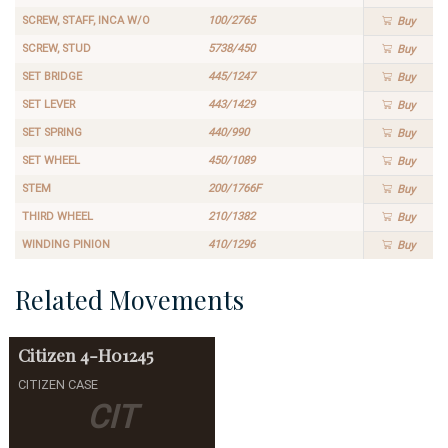
SCREW, STAFF, INCA W/O
100/2765
Buy
SCREW, STUD
5738/450
Buy
SET BRIDGE
445/1247
Buy
SET LEVER
443/1429
Buy
SET SPRING
440/990
Buy
SET WHEEL
450/1089
Buy
STEM
200/1766F
Buy
THIRD WHEEL
210/1382
Buy
WINDING PINION
410/1296
Buy
Related Movements
Citizen
4-H01245
CITIZEN CASE
CIT