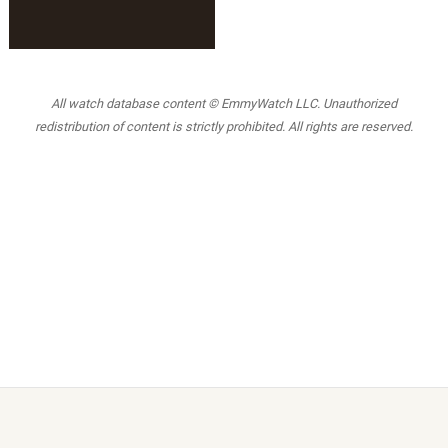
All watch database content © EmmyWatch LLC. Unauthorized
redistribution of content is strictly prohibited. All rights are reserved.