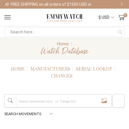
FREE SHIPPING on all orders of $1500 USD or more
Shop Watches
0
Home
Watch Database
HOME
MANUFACTURERS
SERIAL LOOKUP
CHANGES