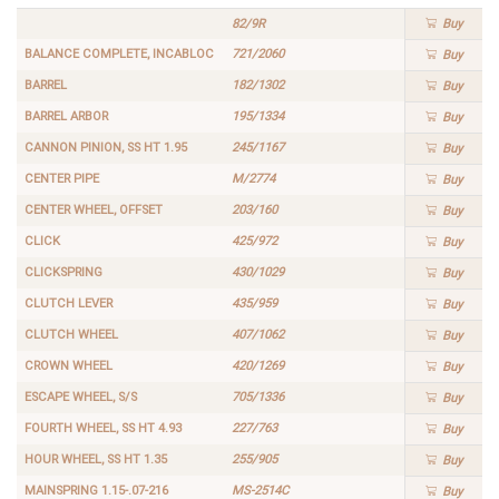
82/9R
Buy
BALANCE COMPLETE, INCABLOC
721/2060
Buy
BARREL
182/1302
Buy
BARREL ARBOR
195/1334
Buy
CANNON PINION, SS HT 1.95
245/1167
Buy
CENTER PIPE
M/2774
Buy
CENTER WHEEL, OFFSET
203/160
Buy
CLICK
425/972
Buy
CLICKSPRING
430/1029
Buy
CLUTCH LEVER
435/959
Buy
CLUTCH WHEEL
407/1062
Buy
CROWN WHEEL
420/1269
Buy
ESCAPE WHEEL, S/S
705/1336
Buy
FOURTH WHEEL, SS HT 4.93
227/763
Buy
HOUR WHEEL, SS HT 1.35
255/905
Buy
MAINSPRING 1.15-.07-216
MS-2514C
Buy