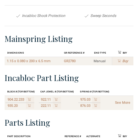
Incabloc Shock Protection
Sweep Seconds
Mainspring Listing
Dimensions
GR Reference #
End Type
Buy
1.15 x 0.080 x 200 x 6.5 mm
GR2780
Manual
Buy
Incabloc Part Listing
Block # (Top/Bottom)
Cap Jewel # (Top/Bottom)
Spring # (Top/Bottom)
904.22.233
922.11
975.03
See More
935.20
222.11
876.03
Parts Listing
Part Description
Reference #
Alternate
Buy