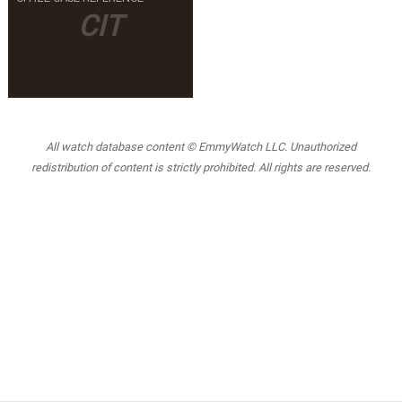
CIT
All watch database content © EmmyWatch LLC. Unauthorized
redistribution of content is strictly prohibited. All rights are reserved.