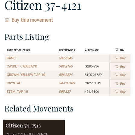
Citizen 37-4121
Buy this movement
Parts Listing
Part Description
Reference #
Alternate
Buy
BAND
59-56246
Buy
CASKET, CASEBACK
392-2166
G285-236
Buy
CROWN, YELLOW TAP 10
506-2274
8100-2185Y
Buy
CRYSTAL
54-Y0318S
CRY-13042
Buy
STEM, TAP 10
065-327
401/1106
Buy
Related Movements
Citizen
74-7513
CITIZE CASE REFERENCE