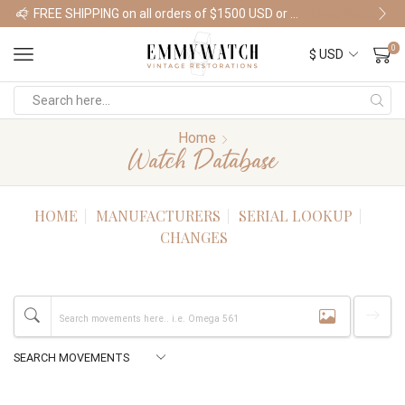
FREE SHIPPING on all orders of $1500 USD or more
Shop Watches
0
Home
Watch Database
HOME
MANUFACTURERS
SERIAL LOOKUP
CHANGES