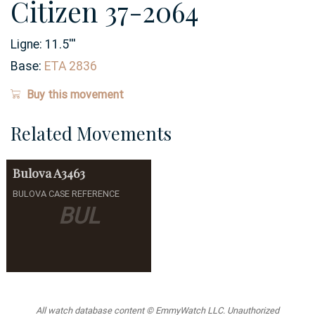
Citizen 37-2064
Ligne:
11.5
'''
Base:
ETA 2836
Buy this movement
Related Movements
Bulova
A3463
BULOVA CASE REFERENCE
BUL
All watch database content © EmmyWatch LLC. Unauthorized