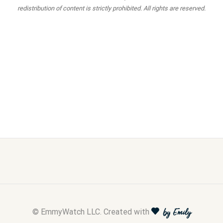
redistribution of content is strictly prohibited. All rights are reserved.
© EmmyWatch LLC. Created with
by Emily