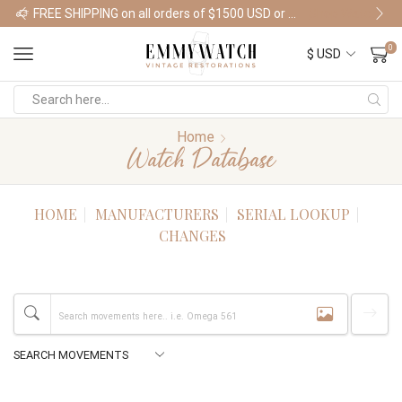
FREE SHIPPING on all orders of $1500 USD or more
Shop Watches
0
Home
Watch Database
HOME
MANUFACTURERS
SERIAL LOOKUP
CHANGES