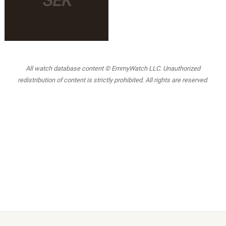
SEK
All watch database content © EmmyWatch LLC. Unauthorized
redistribution of content is strictly prohibited. All rights are reserved.