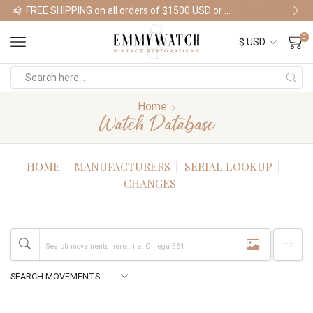
FREE SHIPPING on all orders of $1500 USD or more
Shop Watches
0
Home
Watch Database
HOME
MANUFACTURERS
SERIAL LOOKUP
CHANGES