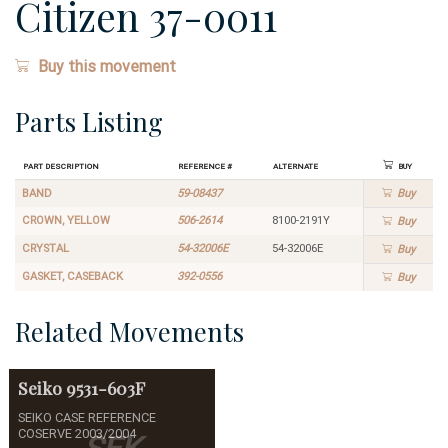
Citizen 37-0011
Buy this movement
Parts Listing
Part Description
Reference #
Alternate
Buy
BAND
59-08437
Buy
CROWN, YELLOW
506-2614
8100-2191Y
Buy
CRYSTAL
54-32006E
54-32006E
Buy
GASKET, CASEBACK
392-0556
Buy
Related Movements
Seiko
9531-603F
SEIKO CASE REFERENCE
COSERVE 2003/2004