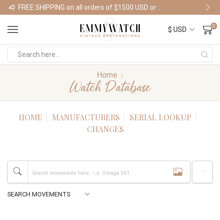
FREE SHIPPING on all orders of $1500 USD or more
Shop Watches
0
Home
Watch Database
HOME
MANUFACTURERS
SERIAL LOOKUP
CHANGES