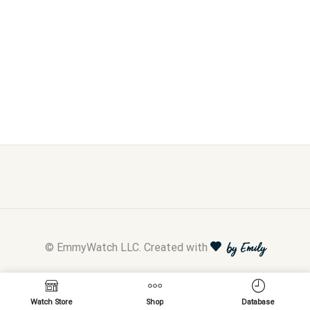
© EmmyWatch LLC. Created with
by Emily
Watch Store
Shop
Database