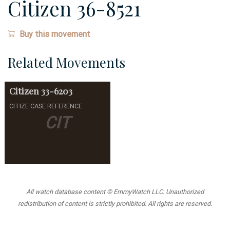
Citizen 36-8521
Buy this movement
Related Movements
Citizen
33-6203
CITIZE CASE REFERENCE
CIT
All watch database content © EmmyWatch LLC. Unauthorized
redistribution of content is strictly prohibited. All rights are reserved.