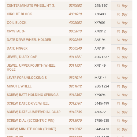
CENTER MINUTE WHEEL, HT 3.
0270002
245/1301
Buy
CIRCUIT BLOCK
4001010
X/8400
Buy
COIL BLOCK
4002002
X/7601
Buy
CRYSTAL X-
0802013
X/8312
Buy
DATE DRIVE WHEEL HOLDER
0990240
A/8194
Buy
DATE FINGER
0556240
A/8184
Buy
JEWEL, DIAFIX CAP
0011221
400/1837
Buy
JEWEL, UPPER FOURTH WHEEL
0011537
X/8149
Buy
HOLE
LEVER FOR UNLOCKING S
0397014
M/3144
Buy
MINUTE WHEEL
0261012
260/1224
Buy
SCREW, BATT HOLDING SPRING,A
0012387
X/9694
Buy
SCREW, DATE DRIVE WHEEL
0012767
5445/499
Buy
SCREW, DATE JUMPER/DIAL GUAR
0012736
A/6572
Buy
SCREW, DIAL (ECCENTRIC PIN)
0013975
5750/635
Buy
SCREW, MINUTE COCK (SHORT)
0012287
5445/473
Buy