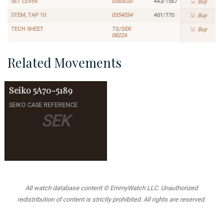
SET LEVER
0383020
443/1567
Buy
STEM, TAP 10
0354034
401/770
Buy
TECH SHEET
TS/SEK
Buy
0822A
Related Movements
Seiko
5A70-5189
SEIKO CASE REFERENCE
SEK
All watch database content © EmmyWatch LLC. Unauthorized
redistribution of content is strictly prohibited. All rights are reserved.