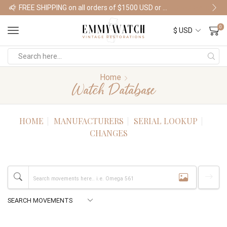
FREE SHIPPING on all orders of $1500 USD or more
Shop Watches
0
Home
Watch Database
HOME
MANUFACTURERS
SERIAL LOOKUP
CHANGES