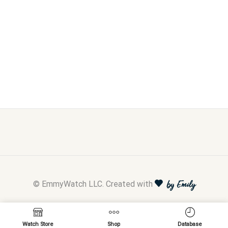
© EmmyWatch LLC. Created with
by Emily
Watch Store
Shop
Database