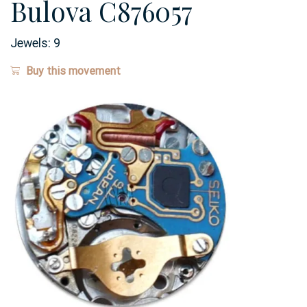
Bulova C876057
Jewels:
9
Buy this movement