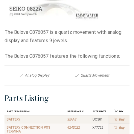
The Bulova C876057 is a quartz movement with analog
display and features 9 jewels.
The Bulova C876057 features the following functions:
Analog Display
Quartz Movement
Parts Listing
Part Description
Reference #
Alternate
Buy
BATTERY
SB-A8
UC301
Buy
BATTERY CONNECTION POS
4242022
X/7728
Buy
TERMINA