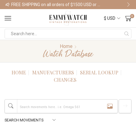
FREE SHIPPING on all orders of $1500 USD or more
Shop Watches
0
Home
Watch Database
HOME
MANUFACTURERS
SERIAL LOOKUP
CHANGES