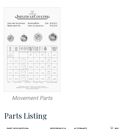
Movement Parts
Parts Listing
Part Description
Reference #
Alternate
Buy