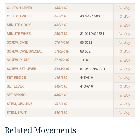
CLUTCH LEVER
435/610
Buy
CLUTCH WHEEL
407/610
407/AS 1580
Buy
MINUTE COCK
462/610
Buy
MINUTE WHEEL
260/610
31.041/AS 1581
Buy
SCREW, CASE
5101/610
88.5021
Buy
SCREW, CASE SPECIAL
5102/610
88.502
Buy
SCREW, PLATE
5110/610
10.048
Buy
SCREW, SET LEVER
5443/610
51.080/PES 10-1
Buy
SET BRIDGE
445/610
445/610
Buy
SET LEVER
443/610
443/610
Buy
SET SPRING
440/610
Buy
STEM, GENUINE
401/610
Buy
STEM, SPLIT
360/610
Buy
Related Movements