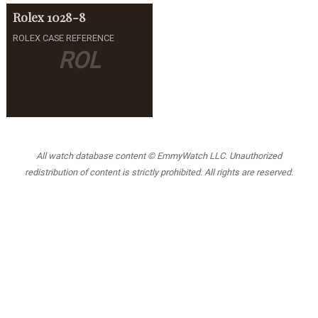
Rolex
1028-8
ROLEX CASE REFERENCE
ROL
All watch database content © EmmyWatch LLC. Unauthorized
redistribution of content is strictly prohibited. All rights are reserved.