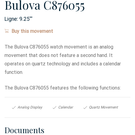
Bulova C876055
Ligne:
9.25
'''
Buy this movement
The Bulova C876055 watch movement is an analog
movement that does not feature a second hand. It
operates on quartz technology and includes a calendar
function.
The Bulova C876055 features the following functions:
Analog Display
Calendar
Quartz Movement
Documents