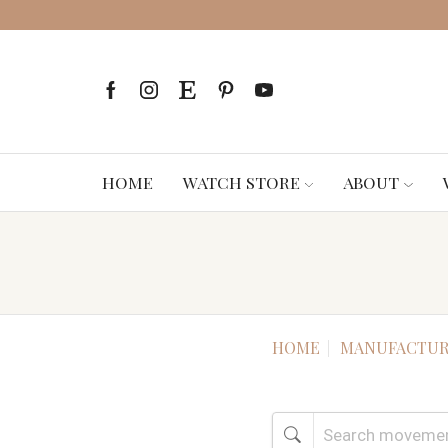
HOME
WATCH STORE
ABOUT
HOME
MANUFACTUR