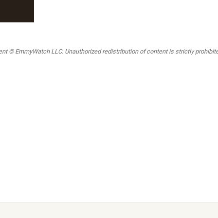
t © EmmyWatch LLC. Unauthorized redistribution of content is strictly prohibited