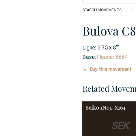
Bulova C8
Ligne:
6.75 x 8
'''
Base:
Fleurier 6664
Buy this movement
Related Movem
Seiko
1N01-X164
SEK