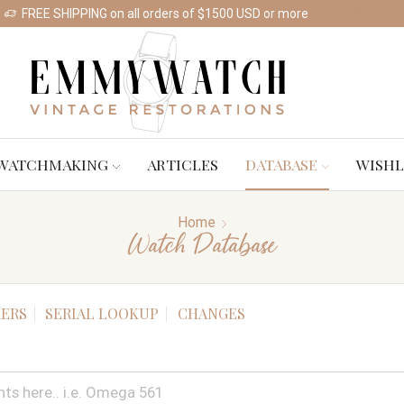
FREE SHIPPING on all orders of $1500 USD or more
Shop Watches
WATCHMAKING
ARTICLES
DATABASE
WISHL
Home
Watch Database
ERS
SERIAL LOOKUP
CHANGES