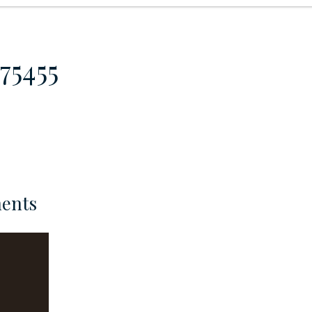
75455
ents