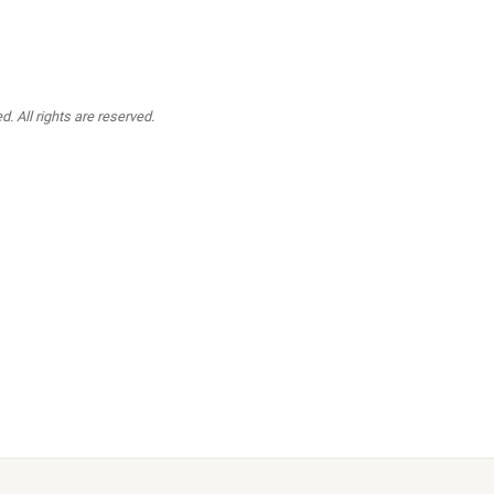
. All rights are reserved.