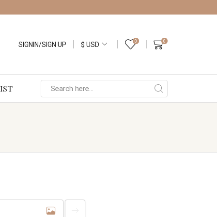
0
0
SIGNIN/SIGN UP
IST