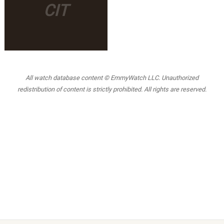
CIT
All watch database content © EmmyWatch LLC. Unauthorized
redistribution of content is strictly prohibited. All rights are reserved.