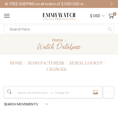
FREE SHIPPING on all orders of $1500 USD or more
Shop Watches
0
Home
Watch Database
HOME
MANUFACTURERS
SERIAL LOOKUP
CHANGES