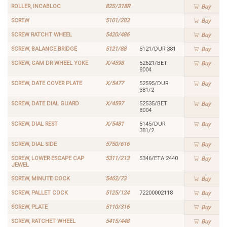
ROLLER, INCABLOC
82S/318R
Buy
SCREW
5101/283
Buy
SCREW RATCHT WHEEL
5420/486
Buy
SCREW, BALANCE BRIDGE
5121/88
5121/DUR 381
Buy
SCREW, CAM DR WHEEL YOKE
X/4598
52621/BET
Buy
8004
SCREW, DATE COVER PLATE
X/5477
52595/DUR
Buy
381/2
SCREW, DATE DIAL GUARD
X/4597
52535/BET
Buy
8004
SCREW, DIAL REST
X/5481
5145/DUR
Buy
381/2
SCREW, DIAL SIDE
5750/616
Buy
SCREW, LOWER ESCAPE CAP
5311/213
5346/ETA 2440
Buy
JEWEL
SCREW, MINUTE COCK
5462/73
Buy
SCREW, PALLET COCK
5125/124
72200002118
Buy
SCREW, PLATE
5110/316
Buy
SCREW, RATCHET WHEEL
5415/448
Buy