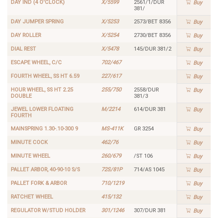
DAY IND (4 O'CLOCK)
X/5599
2561/1/DUR
Buy
381/
DAY JUMPER SPRING
X/5253
2573/BET 8356
Buy
DAY ROLLER
X/5254
2730/BET 8356
Buy
DIAL REST
X/5478
145/DUR 381/2
Buy
ESCAPE WHEEL, C/C
702/467
Buy
FOURTH WHEEL, SS HT 6.59
227/617
Buy
HOUR WHEEL, SS HT 2.25
255/750
2558/DUR
Buy
DOUBLE
381/3
JEWEL LOWER FLOATING
M/2214
614/DUR 381
Buy
FOURTH
MAINSPRING 1.30-.10-300 9
MS-411K
GR 3254
Buy
MINUTE COCK
462/76
Buy
MINUTE WHEEL
260/679
/ST 106
Buy
PALLET ARBOR, 40-90-10 S/S
72S/81P
714/AS 1045
Buy
PALLET FORK & ARBOR
710/1219
Buy
RATCHET WHEEL
415/132
Buy
REGULATOR W/STUD HOLDER
301/1246
307/DUR 381
Buy