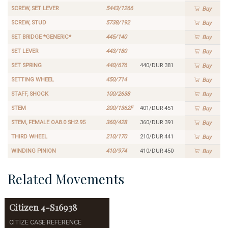
SCREW, SET LEVER
5443/1266
Buy
SCREW, STUD
5738/192
Buy
SET BRIDGE *GENERIC*
445/140
Buy
SET LEVER
443/180
Buy
SET SPRING
440/676
440/DUR 381
Buy
SETTING WHEEL
450/714
Buy
STAFF, SHOCK
100/2638
Buy
STEM
200/1362F
401/DUR 451
Buy
STEM, FEMALE OA8.0 SH2.95
360/428
360/DUR 391
Buy
THIRD WHEEL
210/170
210/DUR 441
Buy
WINDING PINION
410/974
410/DUR 450
Buy
Related Movements
Citizen
4-S16938
CITIZE CASE REFERENCE