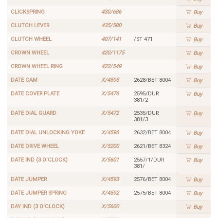
CLICKSPRING
430/686
Buy
CLUTCH LEVER
435/580
Buy
CLUTCH WHEEL
407/141
/ST 471
Buy
CROWN WHEEL
420/1175
Buy
CROWN WHEEL RING
422/549
Buy
DATE CAM
X/4595
2628/BET 8004
Buy
DATE COVER PLATE
X/5476
2595/DUR
Buy
381/2
DATE DIAL GUARD
X/5472
2535/DUR
Buy
381/3
DATE DIAL UNLOCKING YOKE
X/4596
2632/BET 8004
Buy
DATE DRIVE WHEEL
X/5200
2621/BET 8324
Buy
DATE IND (3 O'CLOCK)
X/5601
2557/1/DUR
Buy
381/
DATE JUMPER
X/4593
2576/BET 8004
Buy
DATE JUMPER SPRING
X/4592
2575/BET 8004
Buy
DAY IND (3 O'CLOCK)
X/5600
Buy