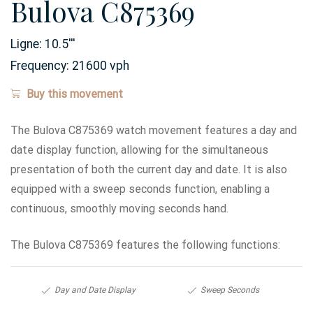
Bulova C875369
Ligne:
10.5
'''
Frequency:
21600 vph
Buy this movement
The Bulova C875369 watch movement features a day and
date display function, allowing for the simultaneous
presentation of both the current day and date. It is also
equipped with a sweep seconds function, enabling a
continuous, smoothly moving seconds hand.
The Bulova C875369 features the following functions:
Day and Date Display
Sweep Seconds