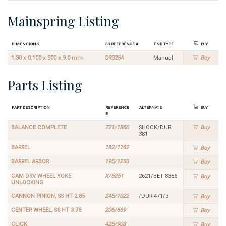
Mainspring Listing
Dimensions
GR Reference #
End Type
Buy
1.30 x 0.100 x 300 x 9.0 mm
GR3254
Manual
Buy
Parts Listing
Part Description
Reference
Alternate
Buy
#
BALANCE COMPLETE
721/1860
SHOCK/DUR
Buy
381
BARREL
182/1162
Buy
BARREL ARBOR
195/1233
Buy
CAM DRV WHEEL YOKE
X/5251
2621/BET 8356
Buy
UNLOCKING
CANNON PINION, SS HT 2.85
245/1022
/DUR 471/3
Buy
CENTER WHEEL, SS HT 3.78
206/669
Buy
CLICK
425/903
Buy