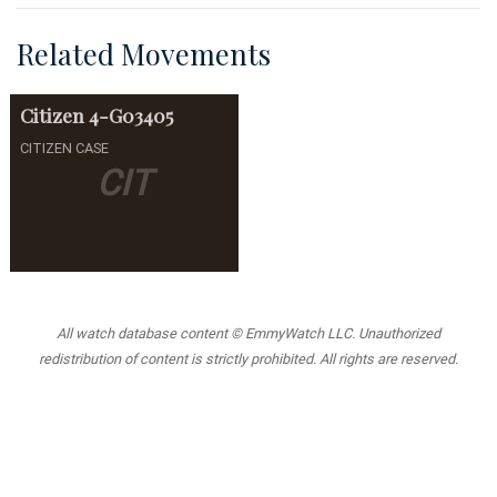
Related Movements
Citizen
4-G03405
CITIZEN CASE
CIT
All watch database content © EmmyWatch LLC. Unauthorized
redistribution of content is strictly prohibited. All rights are reserved.