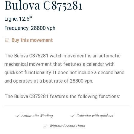
Bulova C875281
Ligne:
12.5
'''
Frequency:
28800 vph
Buy this movement
The Bulova C875281 watch movement is an automatic
mechanical movement that features a calendar with
quickset functionality. It does not include a second hand
and operates at a beat rate of 28800 vph.
The Bulova C875281 features the following functions:
Automatic Winding
Calendar with quickset
Without Second Hand