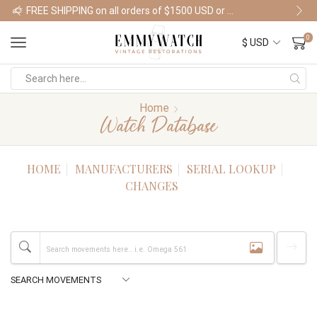
FREE SHIPPING on all orders of $1500 USD or more
Shop Watches
0
Home
Watch Database
HOME
MANUFACTURERS
SERIAL LOOKUP
CHANGES