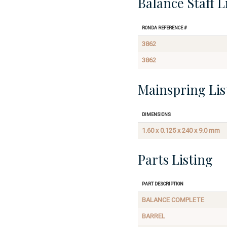
Balance Staff L
Ronda Reference #
3862
3862
Mainspring Lis
Dimensions
1.60 x 0.125 x 240 x 9.0 mm
Parts Listing
Part Description
BALANCE COMPLETE
BARREL