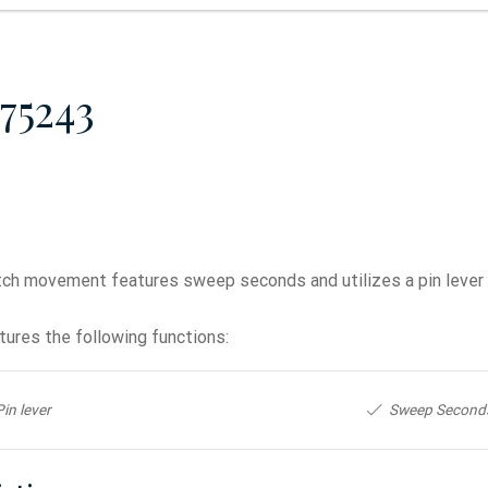
75243
ch movement features sweep seconds and utilizes a pin lever
ures the following functions:
Pin lever
Sweep Second