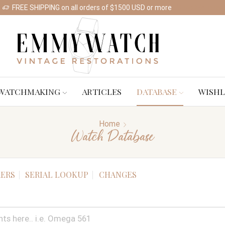
FREE SHIPPING on all orders of $1500 USD or more
Shop Watches
WATCHMAKING
ARTICLES
DATABASE
WISHL
Home
Watch Database
ERS
SERIAL LOOKUP
CHANGES