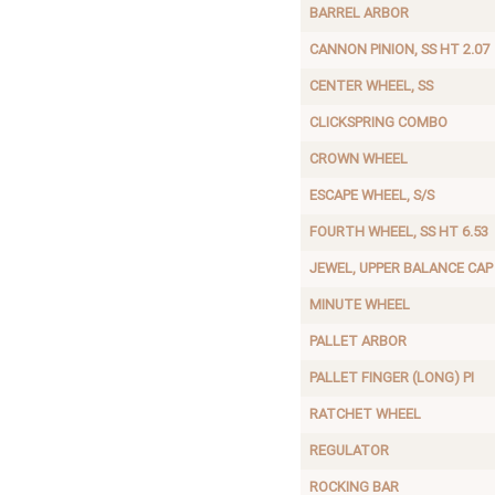
BARREL ARBOR
CANNON PINION, SS HT 2.07
CENTER WHEEL, SS
CLICKSPRING COMBO
CROWN WHEEL
ESCAPE WHEEL, S/S
FOURTH WHEEL, SS HT 6.53
JEWEL, UPPER BALANCE CAP
MINUTE WHEEL
PALLET ARBOR
PALLET FINGER (LONG) PI
RATCHET WHEEL
REGULATOR
ROCKING BAR