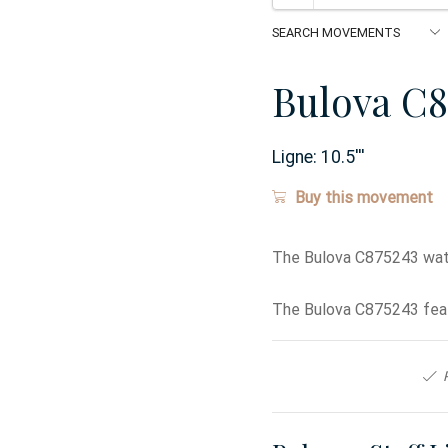
Bulova C8
Ligne:
10.5
'''
Buy this movement
The Bulova C875243 wat
The Bulova C875243 feat