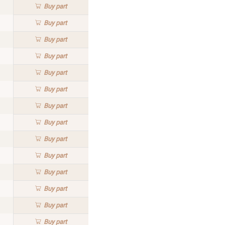
Buy
part
Buy
part
Buy
part
Buy
part
Buy
part
Buy
part
Buy
part
Buy
part
Buy
part
Buy
part
Buy
part
Buy
part
Buy
part
Buy
part