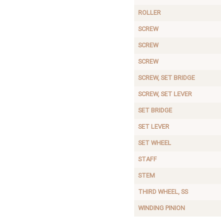
ROLLER
SCREW
SCREW
SCREW
SCREW, SET BRIDGE
SCREW, SET LEVER
SET BRIDGE
SET LEVER
SET WHEEL
STAFF
STEM
THIRD WHEEL, SS
WINDING PINION