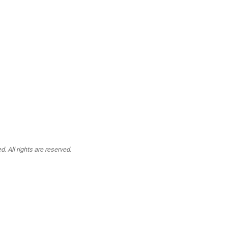
. All rights are reserved.