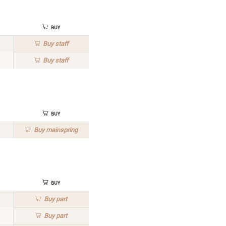
Buy
Buy
staff
Buy
staff
Buy
Buy
mainspring
Buy
Buy
part
Buy
part