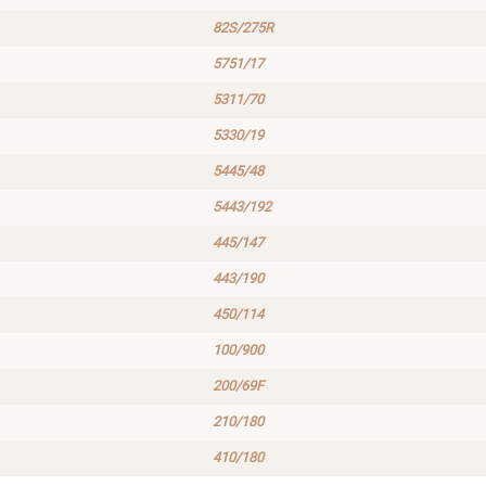
82S/275R
5751/17
5311/70
5330/19
5445/48
5443/192
445/147
443/190
450/114
100/900
200/69F
210/180
410/180