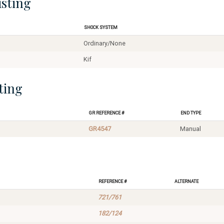
isting
Shock System
Ordinary/None
Kif
ting
GR Reference #
End Type
GR4547
Manual
Reference #
Alternate
721/761
182/124