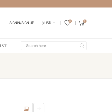
0
0
SIGNIN/SIGN UP
IST