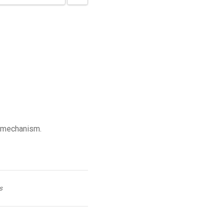
 mechanism.
s