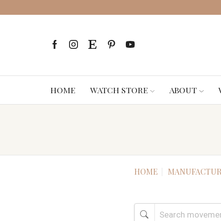
HOME
WATCH STORE
ABOUT
HOME
MANUFACTUR