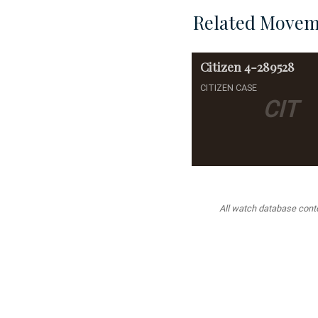
Related Movem
Citizen
4-289528
CITIZEN CASE
CIT
All watch database conten