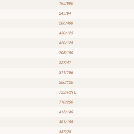
195/890
245/94
206/488
430/125
420/128
705/180
227/41
311/186
260/126
72S/PIN L
710/200
415/140
301/155
437/24