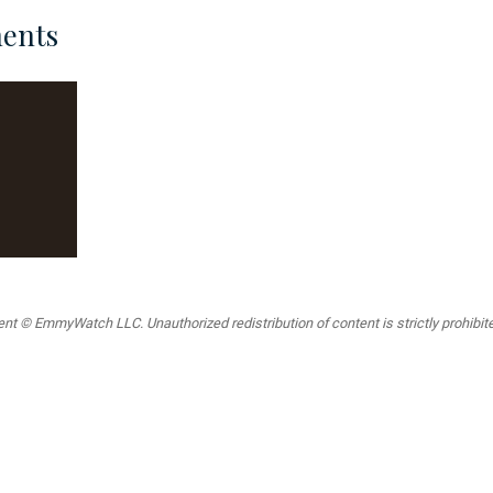
ents
t © EmmyWatch LLC. Unauthorized redistribution of content is strictly prohibited