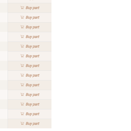
Buy
part
Buy
part
Buy
part
Buy
part
Buy
part
Buy
part
Buy
part
Buy
part
Buy
part
Buy
part
Buy
part
Buy
part
Buy
part