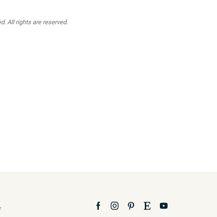
. All rights are reserved.
y