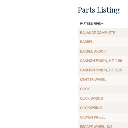
Parts Listing
Part Description
BALANCE COMPLETE
BARREL
BARREL ARBOR
CANNON PINION, HT 1.96
CANNON PINION, HT 2.25
CENTER WHEEL
CLICK
CLICK SPRING
CLICKSPRING
CROWN WHEEL
ESCAPE WHEEL, S/S