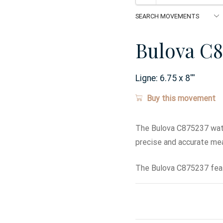
Bulova C8
Ligne:
6.75 x 8
'''
Buy this movement
The Bulova C875237 wat
precise and accurate me
The Bulova C875237 feat