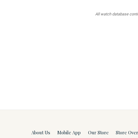
All watch database conten
About Us
Mobile App
Our Store
Store Ove