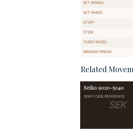
SET SPRING
SET WHEEL
STAFF
STEM
THIRD WHEEL
WINDING PINION
Related Movem
Seiko
9020-5040
SEIKO CASE REFERENCE
SEK