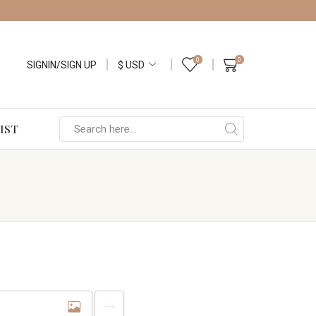
0
0
SIGNIN/SIGN UP
IST