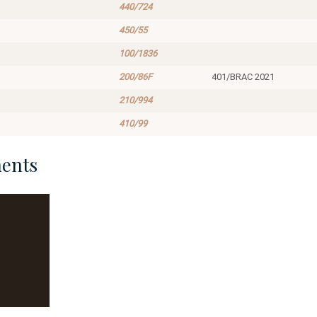
440/724
450/55
100/1836
200/86F
401/BRAC 2021
210/994
410/99
ents