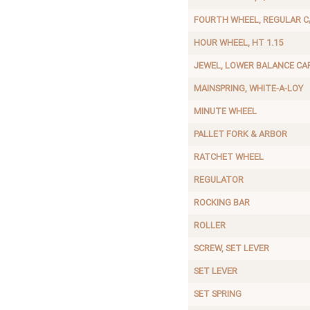
FOURTH WHEEL, REGULAR C
HOUR WHEEL, HT 1.15
JEWEL, LOWER BALANCE CA
MAINSPRING, WHITE-A-LOY
MINUTE WHEEL
PALLET FORK & ARBOR
RATCHET WHEEL
REGULATOR
ROCKING BAR
ROLLER
SCREW, SET LEVER
SET LEVER
SET SPRING