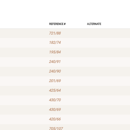
Reference #
Alternate
721/88
182/74
195/84
240/91
240/90
201/69
425/64
430/70
430/69
420/66
705/107