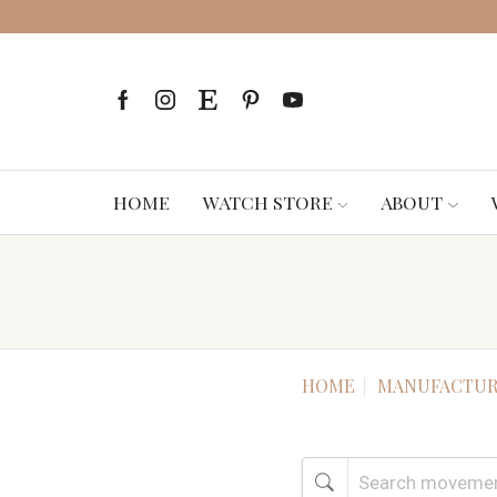
HOME
WATCH STORE
ABOUT
HOME
MANUFACTUR