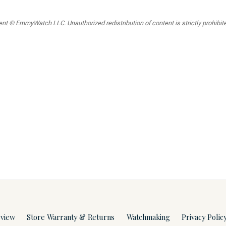
t © EmmyWatch LLC. Unauthorized redistribution of content is strictly prohibited
rview
Store Warranty & Returns
Watchmaking
Privacy Polic