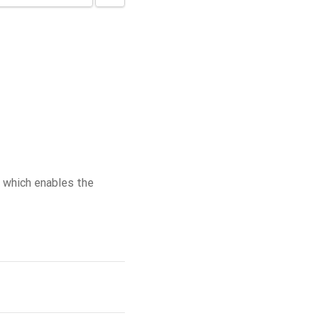
 which enables the