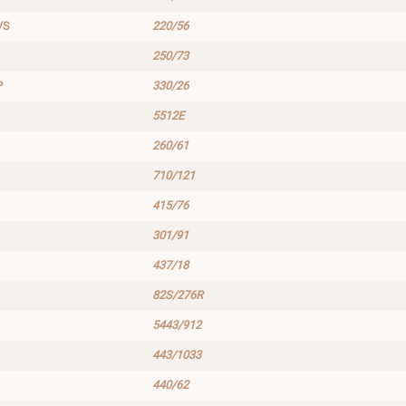
/S
220/56
250/73
P
330/26
5512E
260/61
710/121
415/76
301/91
437/18
82S/276R
5443/912
443/1033
440/62