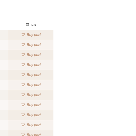
Buy
Buy
part
Buy
part
Buy
part
Buy
part
Buy
part
Buy
part
Buy
part
Buy
part
Buy
part
Buy
part
Buy
part