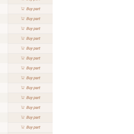
Buy
part
Buy
part
Buy
part
Buy
part
Buy
part
Buy
part
Buy
part
Buy
part
Buy
part
Buy
part
Buy
part
Buy
part
Buy
part