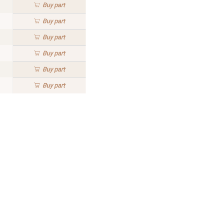
Buy
part
Buy
part
Buy
part
Buy
part
Buy
part
Buy
part