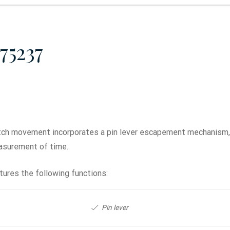
75237
ch movement incorporates a pin lever escapement mechanism,
asurement of time.
ures the following functions:
Pin lever