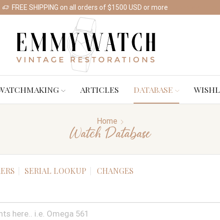
FREE SHIPPING on all orders of $1500 USD or more
Shop Watches
WATCHMAKING
ARTICLES
DATABASE
WISHL
Home
Watch Database
ERS
SERIAL LOOKUP
CHANGES