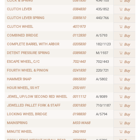
CLICK & SPRING
0381830
434/105
Buy
CLUTCH LEVER
0384830
435/852
Buy
CLUTCH LEVER SPRING
0385610
440/766
Buy
CLUTCH WHEEL
407/973
Buy
COMBINED BRIDGE
0112830
A/5793
Buy
COMPLETE BARREL WITH ARBOR
0205830
182/1123
Buy
DETENT PRESSURE SPRING
0389830
M/1937
Buy
ESCAPE WHEEL, C/C
702/443
702/443
Buy
FOURTH WHEEL & PINION
0241830
220/721
Buy
HAMMER SNAP
0865830
A/5802
Buy
HOUR WHEEL, SS HT
255/691
Buy
JEWEL, UP/LOW SECOND RED WHEEL
0011112
A/8089
Buy
JEWELLED PALLET FORK & STAFF
0301830
710/1187
Buy
LOCKING WHEEL BRIDGE
0198830
A/5794
Buy
MAINSPRING
MSS-WA68
Buy
MINUTE WHEEL
260/993
Buy