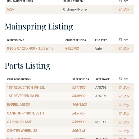
Ronda Reference #
Shock System
Buy
5297
Ordinary/None
Buy
Mainspring Listing
Dimensions
GR Reference #
End Type
Buy
0.95 x 0.120 x 400 x 10.5 mm
GR2378X
Auto
Buy
Parts Listing
Part Description
Reference #
Alternate
Buy
1ST REDUCTION WHEEL
0511830
A/5796
Buy
1ST REVERSER IDLER
0848830
A/5798
Buy
BARREL ARBOR
195/1207
Buy
CANNON PINION, SS HT
245/965
Buy
CASING CLAMP
0399830
M/1939
Buy
CENTER WHEEL, SS
206/643
Buy