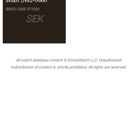
SEIKO CASE 971201
SEK
All watch database content © EmmyWatch LLC. Unauthorized
redistribution of content is strictly prohibited. All rights are reserved.