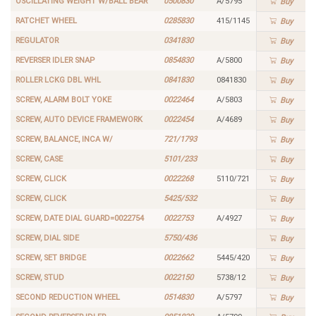
OSCILLATING WEIGHT W/BALL BEAR
0500830
A/5795
Buy
RATCHET WHEEL
0285830
415/1145
Buy
REGULATOR
0341830
Buy
REVERSER IDLER SNAP
0854830
A/5800
Buy
ROLLER LCKG DBL WHL
0841830
0841830
Buy
SCREW, ALARM BOLT YOKE
0022464
A/5803
Buy
SCREW, AUTO DEVICE FRAMEWORK
0022454
A/4689
Buy
SCREW, BALANCE, INCA W/
721/1793
Buy
SCREW, CASE
5101/233
Buy
SCREW, CLICK
0022268
5110/721
Buy
SCREW, CLICK
5425/532
Buy
SCREW, DATE DIAL GUARD=0022754
0022753
A/4927
Buy
SCREW, DIAL SIDE
5750/436
Buy
SCREW, SET BRIDGE
0022662
5445/420
Buy
SCREW, STUD
0022150
5738/12
Buy
SECOND REDUCTION WHEEL
0514830
A/5797
Buy