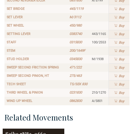
SECOND REVERSER IDLER
0851830
A/5799
Buy
SET BRIDGE
445/1119
Buy
SET LEVER
M/3112
Buy
SET WHEEL
450/980
Buy
SETTING LEVER
0383740
443/1165
Buy
STAFF
0315830
100/2553
Buy
STEM
200/1649F
Buy
STUD HOLDER
0345830
M/1938
Buy
SWEEP SECOND FRICTION SPRING
471/222
Buy
SWEEP SECOND PINION, HT
275/463
Buy
TECH SHEET
TS/SEK 830
Buy
THIRD WHEEL & PINION
0231830
210/1270
Buy
WIND UP WHEEL
0862830
A/5801
Buy
Related Movements
Seiko
7N82-0660