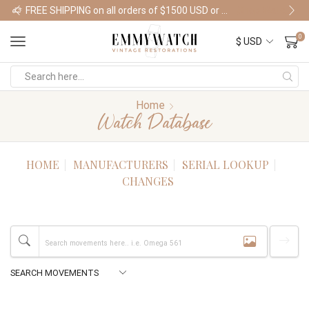
FREE SHIPPING on all orders of $1500 USD or more
Shop Watches
0
Home
Watch Database
HOME
MANUFACTURERS
SERIAL LOOKUP
CHANGES