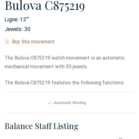
Bulova C875219
Ligne:
13
'''
Jewels:
30
Buy this movement
The Bulova C875219 watch movement is an automatic
mechanical movement with 30 jewels.
The Bulova C875219 features the following functions:
Automatic Winding
Balance Staff Listing