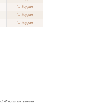
Buy
part
Buy
part
Buy
part
. All rights are reserved.