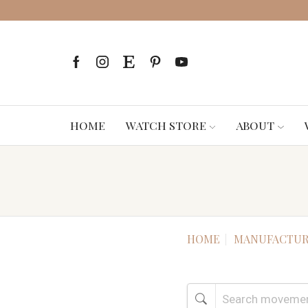
HOME
WATCH STORE
ABOUT
HOME
MANUFACTUR