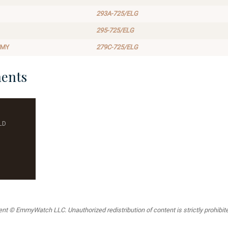
293A-725/ELG
295-725/ELG
SMY
279C-725/ELG
ents
LD
t © EmmyWatch LLC. Unauthorized redistribution of content is strictly prohibited