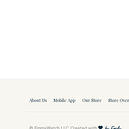
About Us
Mobile App
Our Store
Store Ove
© EmmyWatch LLC. Created with