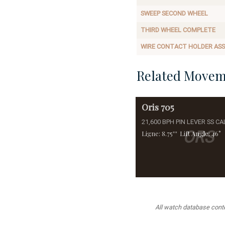
SWEEP SECOND WHEEL
THIRD WHEEL COMPLETE
WIRE CONTACT HOLDER AS
Related Movem
Oris
705
21,600 BPH PIN LEVER SS CA
ORS
Ligne: 8.75'''
Lift Angle: 46°
All watch database conten