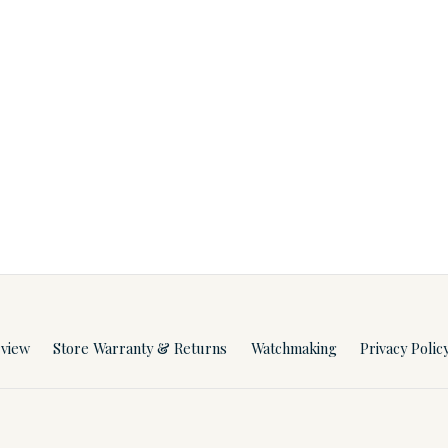
rview
Store Warranty & Returns
Watchmaking
Privacy Polic