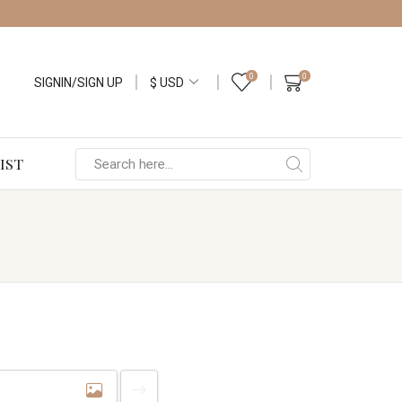
0
0
SIGNIN/SIGN UP
IST