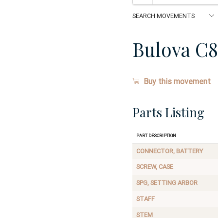
Bulova C8
Buy this movement
Parts Listing
Part Description
CONNECTOR, BATTERY
SCREW, CASE
SPG, SETTING ARBOR
STAFF
STEM