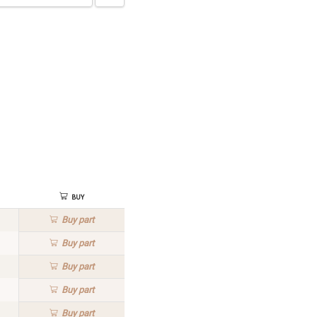
Buy
Buy
part
Buy
part
Buy
part
Buy
part
Buy
part