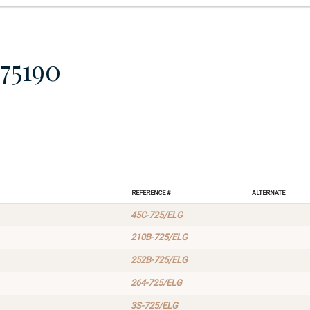
75190
Reference #
Alternate
45C-725/ELG
210B-725/ELG
252B-725/ELG
264-725/ELG
3S-725/ELG