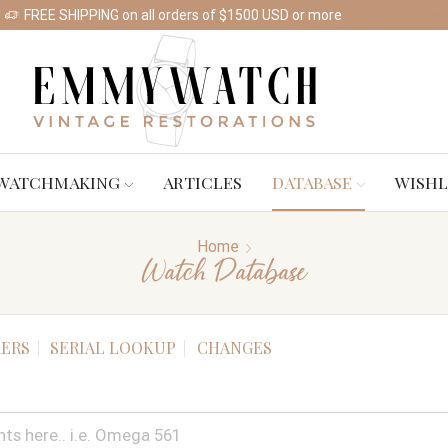
FREE SHIPPING on all orders of $1500 USD or more
Shop Watches
WATCHMAKING
ARTICLES
DATABASE
WISHL
Home
Watch Database
ERS
SERIAL LOOKUP
CHANGES