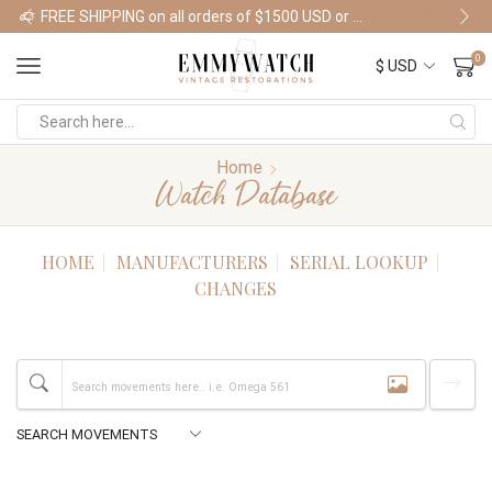
FREE SHIPPING on all orders of $1500 USD or more
Shop Watches
0
Home
Watch Database
HOME
MANUFACTURERS
SERIAL LOOKUP
CHANGES