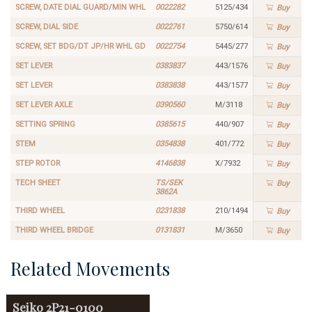
SCREW, DATE DIAL GUARD/MIN WHL
0022282
5125/434
Buy
SCREW, DIAL SIDE
0022761
5750/614
Buy
SCREW, SET BDG/DT JP/HR WHL GD
0022754
5445/277
Buy
SET LEVER
0383837
443/1576
Buy
SET LEVER
0383838
443/1577
Buy
SET LEVER AXLE
0390560
M/3118
Buy
SETTING SPRING
0385615
440/907
Buy
STEM
0354838
401/772
Buy
STEP ROTOR
4146838
X/7932
Buy
TECH SHEET
TS/SEK
Buy
3862A
THIRD WHEEL
0231838
210/1494
Buy
THIRD WHEEL BRIDGE
0131831
M/3650
Buy
Related Movements
Seiko
2P21-0100