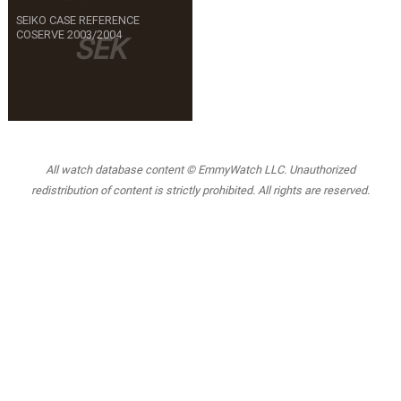
SEIKO CASE REFERENCE
COSERVE 2003/2004
SEK
All watch database content © EmmyWatch LLC. Unauthorized
redistribution of content is strictly prohibited. All rights are reserved.