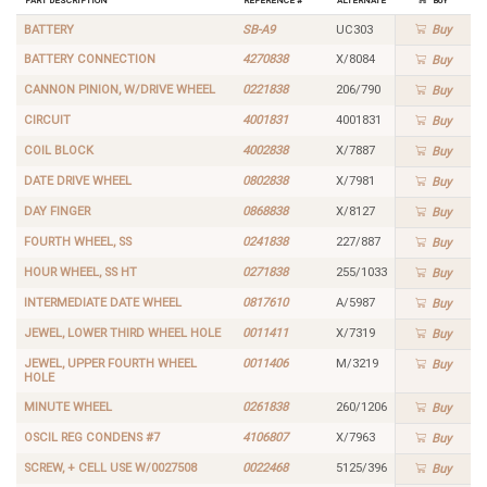
BATTERY
SB-A9
UC303
Buy
BATTERY CONNECTION
4270838
X/8084
Buy
CANNON PINION, W/DRIVE WHEEL
0221838
206/790
Buy
CIRCUIT
4001831
4001831
Buy
COIL BLOCK
4002838
X/7887
Buy
DATE DRIVE WHEEL
0802838
X/7981
Buy
DAY FINGER
0868838
X/8127
Buy
FOURTH WHEEL, SS
0241838
227/887
Buy
HOUR WHEEL, SS HT
0271838
255/1033
Buy
INTERMEDIATE DATE WHEEL
0817610
A/5987
Buy
JEWEL, LOWER THIRD WHEEL HOLE
0011411
X/7319
Buy
JEWEL, UPPER FOURTH WHEEL
0011406
M/3219
Buy
HOLE
MINUTE WHEEL
0261838
260/1206
Buy
OSCIL REG CONDENS #7
4106807
X/7963
Buy
SCREW, + CELL USE W/0027508
0022468
5125/396
Buy