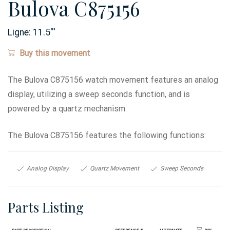
Bulova C875156
Ligne:
11.5
'''
Buy this movement
The Bulova C875156 watch movement features an analog
display, utilizing a sweep seconds function, and is
powered by a quartz mechanism.
The Bulova C875156 features the following functions:
Analog Display
Quartz Movement
Sweep Seconds
Parts Listing
Part Description
Reference #
Alternate
Buy