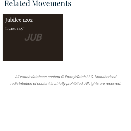
Related Movements
Jubilee
1202
Ligne: 12.5'''
JUB
All watch database content © EmmyWatch LLC. Unauthorized
redistribution of content is strictly prohibited. All rights are reserved.