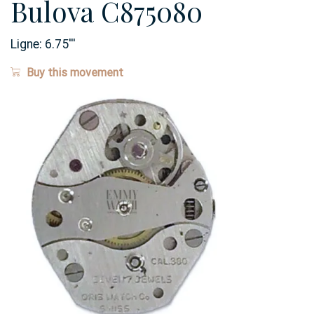
Bulova C875080
Ligne:
6.75
'''
Buy this movement