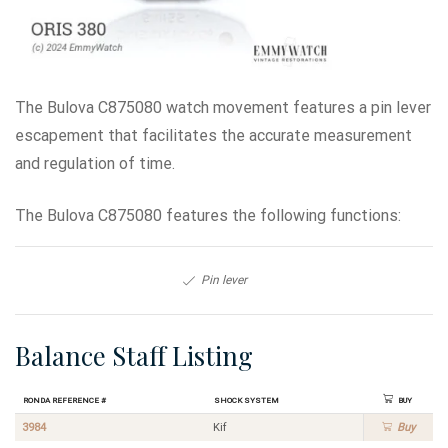
The Bulova C875080 watch movement features a pin lever
escapement that facilitates the accurate measurement
and regulation of time.
The Bulova C875080 features the following functions:
Pin lever
Balance Staff Listing
Ronda Reference #
Shock System
Buy
3984
Kif
Buy