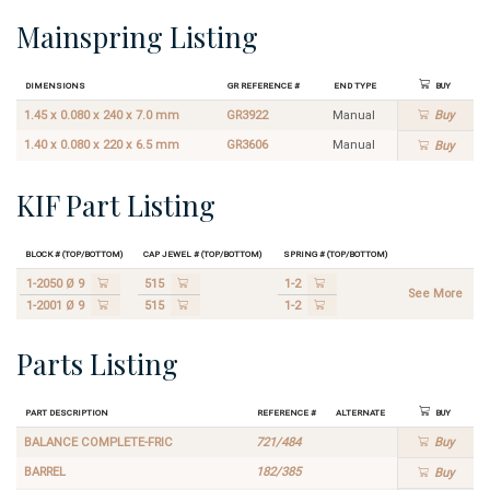
Mainspring Listing
Dimensions
GR Reference #
End Type
Buy
1.45 x 0.080 x 240 x 7.0 mm
GR3922
Manual
Buy
1.40 x 0.080 x 220 x 6.5 mm
GR3606
Manual
Buy
KIF Part Listing
Block # (Top/Bottom)
Cap Jewel # (Top/Bottom)
Spring # (Top/Bottom)
1-2050 Ø 9
515
1-2
See More
1-2001 Ø 9
515
1-2
Parts Listing
Part Description
Reference #
Alternate
Buy
BALANCE COMPLETE-FRIC
721/484
Buy
BARREL
182/385
Buy