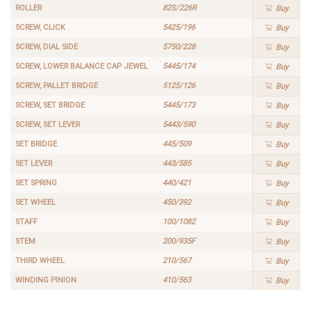
ROLLER
82S/226R
Buy
SCREW, CLICK
5425/196
Buy
SCREW, DIAL SIDE
5750/228
Buy
SCREW, LOWER BALANCE CAP JEWEL
5445/174
Buy
SCREW, PALLET BRIDGE
5125/126
Buy
SCREW, SET BRIDGE
5445/173
Buy
SCREW, SET LEVER
5443/590
Buy
SET BRIDGE
445/509
Buy
SET LEVER
443/585
Buy
SET SPRING
440/421
Buy
SET WHEEL
450/392
Buy
STAFF
100/1082
Buy
STEM
200/935F
Buy
THIRD WHEEL
210/567
Buy
WINDING PINION
410/563
Buy