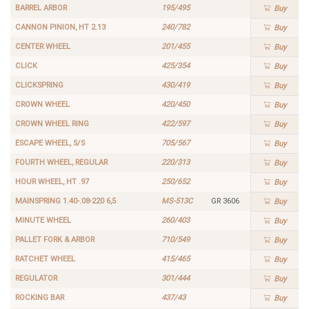
BARREL ARBOR
195/495
Buy
CANNON PINION, HT 2.13
240/782
Buy
CENTER WHEEL
201/455
Buy
CLICK
425/354
Buy
CLICKSPRING
430/419
Buy
CROWN WHEEL
420/450
Buy
CROWN WHEEL RING
422/597
Buy
ESCAPE WHEEL, S/S
705/567
Buy
FOURTH WHEEL, REGULAR
220/313
Buy
HOUR WHEEL, HT .97
250/652
Buy
MAINSPRING 1.40-.08-220 6,5
MS-513C
GR 3606
Buy
MINUTE WHEEL
260/403
Buy
PALLET FORK & ARBOR
710/549
Buy
RATCHET WHEEL
415/465
Buy
REGULATOR
301/444
Buy
ROCKING BAR
437/43
Buy