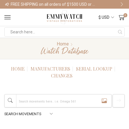
FREE SHIPPING on all orders of $1500 USD or more
Shop Watches
0
Home
Watch Database
HOME
MANUFACTURERS
SERIAL LOOKUP
CHANGES