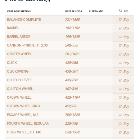
Part Description
Reference #
Alternate
Buy
BALANCE COMPLETE
721/1588
Buy
BARREL
182/1182
Buy
BARREL ARBOR
195/1249
Buy
CANNON PINION, HT 2.30
240/555
Buy
CENTER WHEEL
201/1021
Buy
CLICK
425/265
Buy
CLICKSPRING
430/301
Buy
CLUTCH LEVER
435/892
Buy
CLUTCH WHEEL
407/349
Buy
CROWN WHEEL
420/1194
Buy
CROWN WHEEL RING
422/83
Buy
ESCAPE WHEEL, S/S
705/1228
Buy
FOURTH WHEEL, REGULAR
220/750
Buy
HOUR WHEEL, HT 140
250/1352
Buy