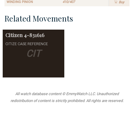
WINDING PINION
410/407
Buy
Related Movements
Citizen
4-831616
CITIZE CASE REFERENCE
CIT
All watch database content © EmmyWatch LLC. Unauthorized
redistribution of content is strictly prohibited. All rights are reserved.