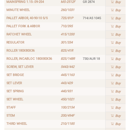
MAINSPRING 1.15-.09-254
MS-2512F
GR 2874
Buy
MINUTE WHEEL
260/1031
Buy
PALLET ARBOR, 40-90-10 S/S
72S/81P
714/AS 1045
Buy
PALLET FORK & ARBOR
710/395
Buy
RATCHET WHEEL
415/1200
Buy
REGULATOR
301/334
Buy
ROLLER 180X80X36
82S/41R
Buy
ROLLER, INCABLOC 180X80X36
82S/148R
730/AUR 18
Buy
SCREW, SET LEVER
5443/442
Buy
SET BRIDGE
445/1163
Buy
SET LEVER
443/429
Buy
SET SPRING
440/931
Buy
SET WHEEL
450/1021
Buy
STAFF
100/2154
Buy
STEM
200/494F
Buy
THIRD WHEEL
210/1185
Buy