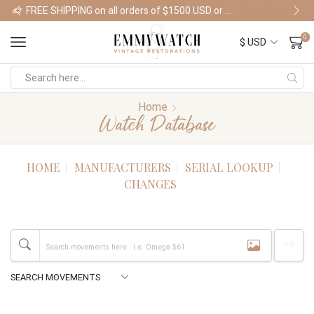
FREE SHIPPING on all orders of $1500 USD or more
Shop Watches
0
Home
Watch Database
HOME
MANUFACTURERS
SERIAL LOOKUP
CHANGES