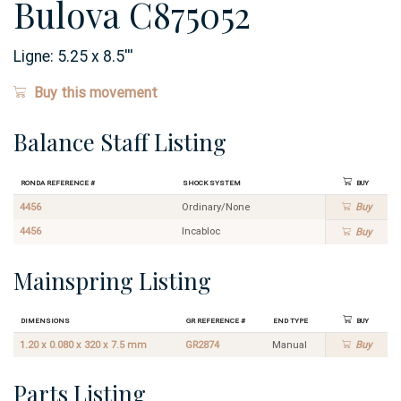
Bulova C875052
Ligne:
5.25 x 8.5
'''
Buy this movement
Balance Staff Listing
Ronda Reference #
Shock System
Buy
4456
Ordinary/None
Buy
4456
Incabloc
Buy
Mainspring Listing
Dimensions
GR Reference #
End Type
Buy
1.20 x 0.080 x 320 x 7.5 mm
GR2874
Manual
Buy
Parts Listing