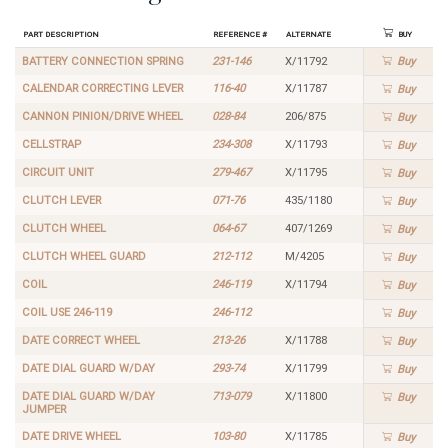
Part Description
Reference #
Alternate
Buy
BATTERY CONNECTION SPRING
231-146
X/11792
Buy
CALENDAR CORRECTING LEVER
116-40
X/11787
Buy
CANNON PINION/DRIVE WHEEL
028-84
206/875
Buy
CELLSTRAP
234-308
X/11793
Buy
CIRCUIT UNIT
279-467
X/11795
Buy
CLUTCH LEVER
071-76
435/1180
Buy
CLUTCH WHEEL
064-67
407/1269
Buy
CLUTCH WHEEL GUARD
212-112
M/4205
Buy
COIL
246-119
X/11794
Buy
COIL USE 246-119
246-112
Buy
DATE CORRECT WHEEL
213-26
X/11788
Buy
DATE DIAL GUARD W/DAY
293-74
X/11799
Buy
DATE DIAL GUARD W/DAY
713-079
X/11800
Buy
JUMPER
DATE DRIVE WHEEL
103-80
X/11785
Buy