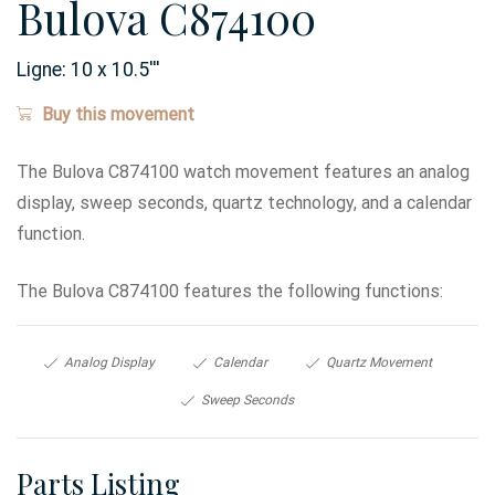
Bulova C874100
Ligne:
10 x 10.5
'''
Buy this movement
The Bulova C874100 watch movement features an analog
display, sweep seconds, quartz technology, and a calendar
function.
The Bulova C874100 features the following functions:
Analog Display
Calendar
Quartz Movement
Sweep Seconds
Parts Listing