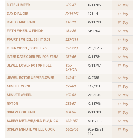
DATE JUMPER
109-47
X/11786
Buy
DAY DIAL GIB
X/14141
178-14
Buy
DIAL GUARD RING
110-19
X/11798
Buy
FIFTH WHEEL & PINION
084-25
M/4203
Buy
FOURTH WHEEL, SS HT 5.51
227/111
Buy
HOUR WHEEL, SS HT 1.75
075-223
255/1237
Buy
INTER DATE CORR PIN FOR STEM
087-50
X/11784
Buy
JEWEL, LOWER ROTOR HOLE
950-
X/11797
Buy
171/CIT
JEWEL, ROTOR UPPER/LOWER
942-81
X/9785
Buy
MINUTE COCK
079-83
462/341
Buy
MINUTE WHEEL
072-83
260/1343
Buy
ROTOR
285-67
X/11796
Buy
SCREW, COIL UNIT
934-36
X/11783
Buy
SCREW, MET,LWR,SHLD PLA,D CO
922-157
5110/1021
Buy
SCREW, MINUTE WHEEL COCK
5462/54
929-42/ST
Buy
115