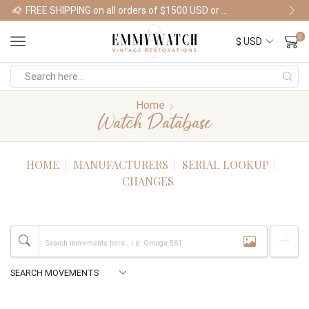
FREE SHIPPING on all orders of $1500 USD or more
Shop Watches
0
Home
Watch Database
HOME
MANUFACTURERS
SERIAL LOOKUP
CHANGES