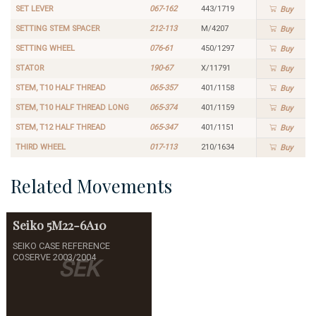
SET LEVER
067-162
443/1719
Buy
SETTING STEM SPACER
212-113
M/4207
Buy
SETTING WHEEL
076-61
450/1297
Buy
STATOR
190-67
X/11791
Buy
STEM, T10 HALF THREAD
065-357
401/1158
Buy
STEM, T10 HALF THREAD LONG
065-374
401/1159
Buy
STEM, T12 HALF THREAD
065-347
401/1151
Buy
THIRD WHEEL
017-113
210/1634
Buy
Related Movements
Seiko
5M22-6A10
SEIKO CASE REFERENCE
COSERVE 2003/2004
SEK