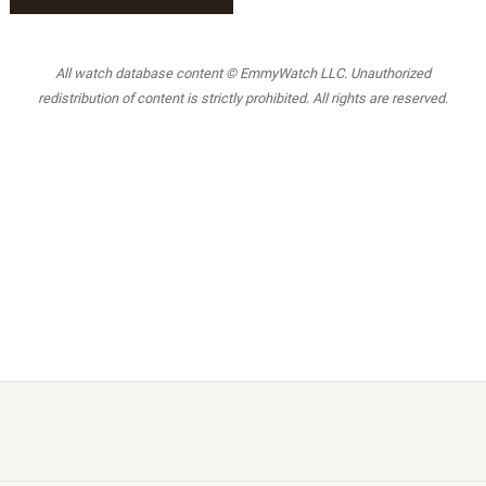
All watch database content © EmmyWatch LLC. Unauthorized
redistribution of content is strictly prohibited. All rights are reserved.