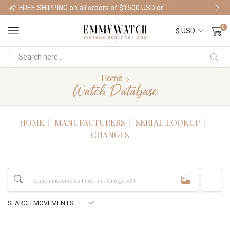
FREE SHIPPING on all orders of $1500 USD or more
Shop Watches
0
Home
Watch Database
HOME
MANUFACTURERS
SERIAL LOOKUP
CHANGES