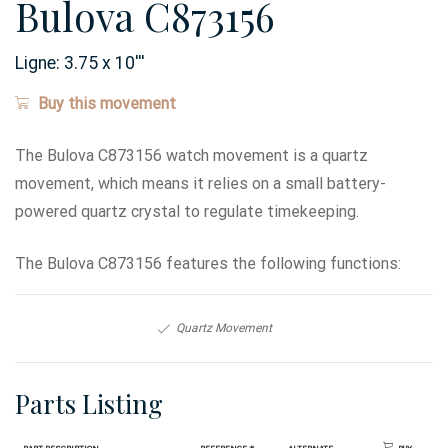
Bulova C873156
Ligne:
3.75 x 10
'''
Buy this movement
The Bulova C873156 watch movement is a quartz
movement, which means it relies on a small battery-
powered quartz crystal to regulate timekeeping.
The Bulova C873156 features the following functions:
Quartz Movement
Parts Listing
Part Description
Reference #
Alternate
Buy