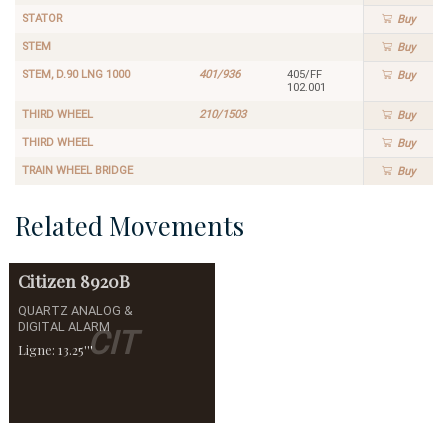
STATOR
Buy
STEM
Buy
STEM, D.90 LNG 1000
401/936
405/FF
Buy
102.001
THIRD WHEEL
210/1503
Buy
THIRD WHEEL
Buy
TRAIN WHEEL BRIDGE
Buy
Related Movements
Citizen
8920B
QUARTZ ANALOG &
DIGITAL ALARM
CIT
Ligne: 13.25'''