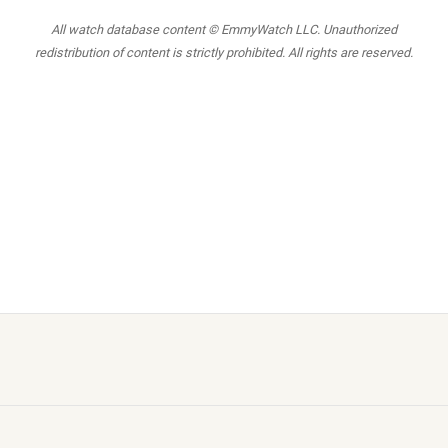
All watch database content © EmmyWatch LLC. Unauthorized
redistribution of content is strictly prohibited. All rights are reserved.