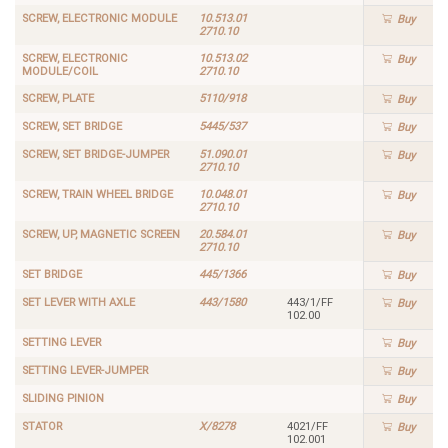
SCREW, ELECTRONIC MODULE
10.513.01
Buy
2710.10
SCREW, ELECTRONIC
10.513.02
Buy
MODULE/COIL
2710.10
SCREW, PLATE
5110/918
Buy
SCREW, SET BRIDGE
5445/537
Buy
SCREW, SET BRIDGE-JUMPER
51.090.01
Buy
2710.10
SCREW, TRAIN WHEEL BRIDGE
10.048.01
Buy
2710.10
SCREW, UP, MAGNETIC SCREEN
20.584.01
Buy
2710.10
SET BRIDGE
445/1366
Buy
SET LEVER WITH AXLE
443/1580
443/1/FF
Buy
102.00
SETTING LEVER
Buy
SETTING LEVER-JUMPER
Buy
SLIDING PINION
Buy
STATOR
X/8278
4021/FF
Buy
102.001