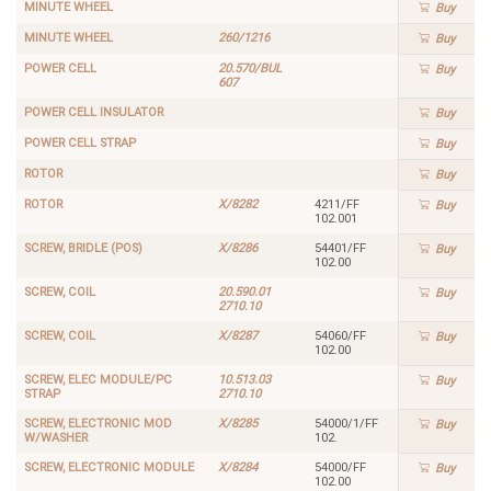
MINUTE WHEEL
Buy
MINUTE WHEEL
260/1216
Buy
POWER CELL
20.570/BUL
Buy
607
POWER CELL INSULATOR
Buy
POWER CELL STRAP
Buy
ROTOR
Buy
ROTOR
X/8282
4211/FF
Buy
102.001
SCREW, BRIDLE (POS)
X/8286
54401/FF
Buy
102.00
SCREW, COIL
20.590.01
Buy
2710.10
SCREW, COIL
X/8287
54060/FF
Buy
102.00
SCREW, ELEC MODULE/PC
10.513.03
Buy
STRAP
2710.10
SCREW, ELECTRONIC MOD
X/8285
54000/1/FF
Buy
W/WASHER
102.
SCREW, ELECTRONIC MODULE
X/8284
54000/FF
Buy
102.00