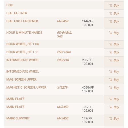
COIL
Buy
DIAL FASTNER
Buy
DIAL FOOT FASTENER
M/3452
*144/FF
Buy
102.001
HOUR & MINUTE HANDS
63/64-BUL
Buy
3AC
HOUR WHEEL, HT 1.04
Buy
HOUR WHEEL, HT 1.11
250/1564
Buy
INTERMEDIATE WHEEL
203/218
203/FF
Buy
102.001
INTERMEDIATE WHEEL
Buy
MAG SCREEN UPPER
Buy
MAGNETIC SCREEN, UPPER
X/8279
4038/FF
Buy
102.001
MAIN PLATE
Buy
MAIN PLATE
M/3450
100/FF
Buy
102.001
MARK SUPPORT
M/3453
147/FF
Buy
102.001