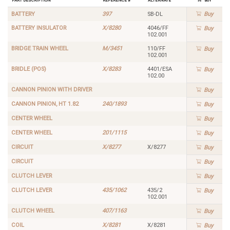
BATTERY
397
SB-DL
Buy
BATTERY INSULATOR
X/8280
4046/FF
Buy
102.001
BRIDGE TRAIN WHEEL
M/3451
110/FF
Buy
102.001
BRIDLE (POS)
X/8283
4401/ESA
Buy
102.00
CANNON PINION WITH DRIVER
Buy
CANNON PINION, HT 1.82
240/1893
Buy
CENTER WHEEL
Buy
CENTER WHEEL
201/1115
Buy
CIRCUIT
X/8277
X/8277
Buy
CIRCUIT
Buy
CLUTCH LEVER
Buy
CLUTCH LEVER
435/1062
435/2
Buy
102.001
CLUTCH WHEEL
407/1163
Buy
COIL
X/8281
X/8281
Buy