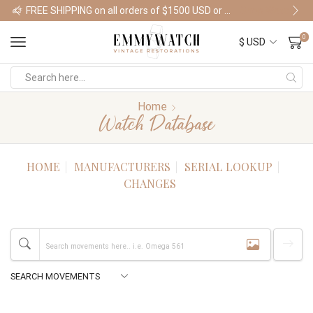
FREE SHIPPING on all orders of $1500 USD or more
Shop Watches
0
Home
Watch Database
HOME
MANUFACTURERS
SERIAL LOOKUP
CHANGES