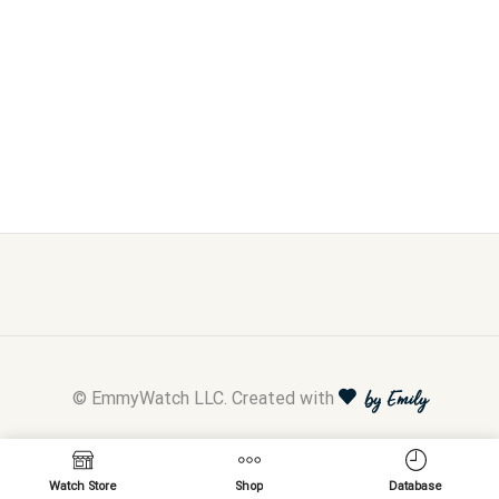
© EmmyWatch LLC. Created with
by Emily
Watch Store
Shop
Database