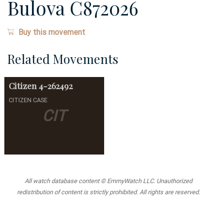
Bulova C872026
Buy this movement
Related Movements
Citizen
4-262492
CITIZEN CASE
CIT
All watch database content © EmmyWatch LLC. Unauthorized
redistribution of content is strictly prohibited. All rights are reserved.