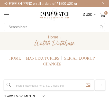
FREE SHIPPING on all orders of $1500 USD or more
Shop Watches
0
Home
Watch Database
HOME
MANUFACTURERS
SERIAL LOOKUP
CHANGES