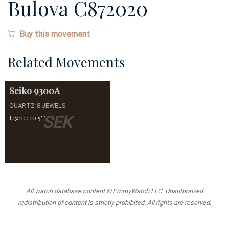
Bulova C872020
Buy this movement
Related Movements
Seiko
9300A
QUARTZ-8 JEWELS-
SEK
Ligne: 10.5'''
All watch database content © EmmyWatch LLC. Unauthorized
redistribution of content is strictly prohibited. All rights are reserved.