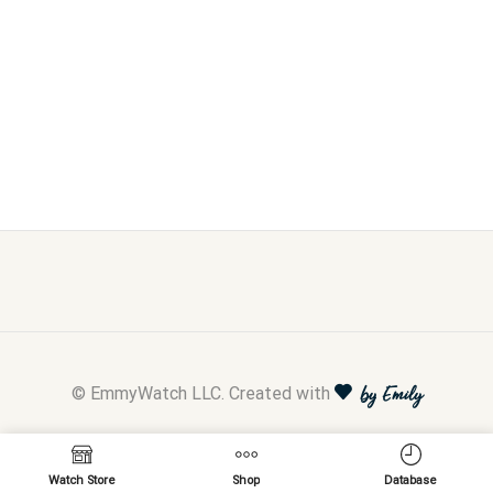
© EmmyWatch LLC. Created with
by Emily
Watch Store
Shop
Database