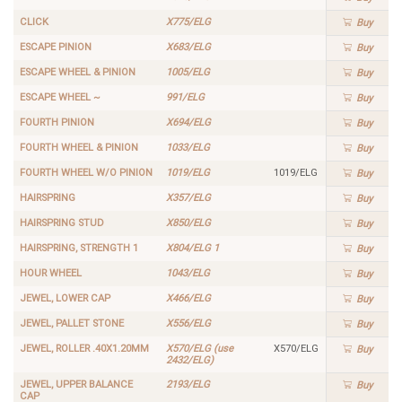
CLICK
X775/ELG
Buy
ESCAPE PINION
X683/ELG
Buy
ESCAPE WHEEL & PINION
1005/ELG
Buy
ESCAPE WHEEL ~
991/ELG
Buy
FOURTH PINION
X694/ELG
Buy
FOURTH WHEEL & PINION
1033/ELG
Buy
FOURTH WHEEL W/O PINION
1019/ELG
1019/ELG
Buy
HAIRSPRING
X357/ELG
Buy
HAIRSPRING STUD
X850/ELG
Buy
HAIRSPRING, STRENGTH 1
X804/ELG 1
Buy
HOUR WHEEL
1043/ELG
Buy
JEWEL, LOWER CAP
X466/ELG
Buy
JEWEL, PALLET STONE
X556/ELG
Buy
JEWEL, ROLLER .40X1.20MM
X570/ELG (use
X570/ELG
Buy
2432/ELG)
JEWEL, UPPER BALANCE
2193/ELG
Buy
CAP