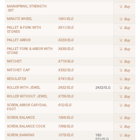
MAINSPRING, STRENGTH
Buy
.007
MINUTE WHEEL
1061/ELG
Buy
PALLET & FORK WITH
X611/ELG
Buy
STONES
PALLET ARBOR
X223/ELG
Buy
PALLET FORK & ARBOR WITH
X630/ELG
Buy
STONE
RATCHET
X719/ELG
Buy
RATCHET CAP
X332/ELG
Buy
REGULATOR
X741/ELG
Buy
ROLLER WITH JEWEL
2432/ELG
2432/ELG
Buy
ROLLER WITHOUT JEWEL
X759/ELG
Buy
SCREW, ARBOR CAP/DIAL
912/ELG
Buy
FOOT
SCREW, BALANCE
1569/ELG
Buy
SCREW, BALANCE COCK
1598/ELG
Buy
SCREW, BANKING
1575/ELG
182-
Buy
571/ELG