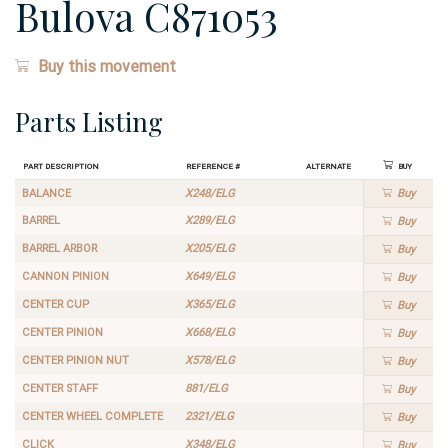
Bulova C871053
Buy this movement
Parts Listing
Part Description
Reference #
Alternate
Buy
BALANCE
X248/ELG
Buy
BARREL
X289/ELG
Buy
BARREL ARBOR
X205/ELG
Buy
CANNON PINION
X649/ELG
Buy
CENTER CUP
X365/ELG
Buy
CENTER PINION
X668/ELG
Buy
CENTER PINION NUT
X578/ELG
Buy
CENTER STAFF
881/ELG
Buy
CENTER WHEEL COMPLETE
2321/ELG
Buy
CLICK
X348/ELG
Buy