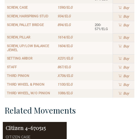
SCREW, CASE
1590/ELG
Buy
SCREW, HAIRSPRING STUD
934/ELG
Buy
SCREW, PALLET BRIDGE
894/ELG
200-
Buy
571/ELG
SCREW, PILLAR
1614/ELG
Buy
SCREW, UP/LOW BALANCE
1604/ELG
Buy
JEWEL
SETTING ARBOR
X231/ELG
Buy
STAFF
867/ELG
Buy
THIRD PINION
X706/ELG
Buy
THIRD WHEEL & PINION
1100/ELG
Buy
THIRD WHEEL, W/O PINION
1086/ELG
Buy
Related Movements
Citizen
4-670515
CITIZEN CASE