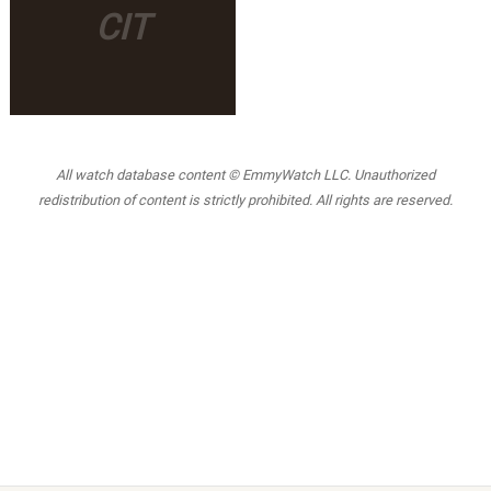
CIT
All watch database content © EmmyWatch LLC. Unauthorized
redistribution of content is strictly prohibited. All rights are reserved.