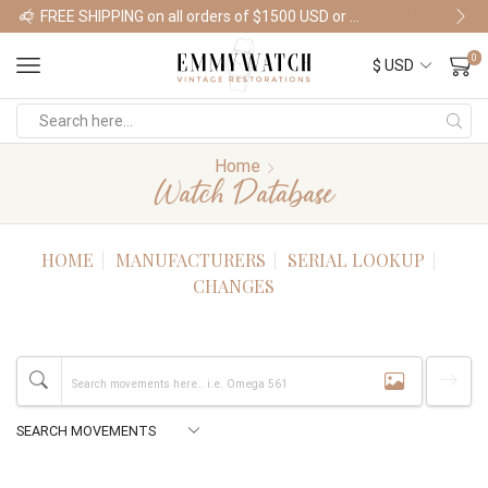
FREE SHIPPING on all orders of $1500 USD or more
Shop Watches
0
Home
Watch Database
HOME
MANUFACTURERS
SERIAL LOOKUP
CHANGES