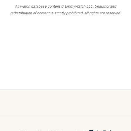
All watch database content © EmmyWatch LLC. Unauthorized
redistribution of content is strictly prohibited. All rights are reserved.