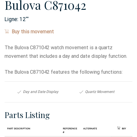
Bulova C871042
Ligne:
12
'''
Buy this movement
The Bulova C871042 watch movement is a quartz
movement that includes a day and date display function.
The Bulova C871042 features the following functions:
Day and Date Display
Quartz Movement
Parts Listing
Part Description
Reference
Alternate
Buy
#