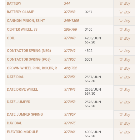
BATTERY
344
Buy
BATTERY CLAMP
X/7983
0237
Buy
CANNON PINION, SS HT
245/1305
Buy
CENTER WHEEL, SS
206/788
3400
Buy
COIL
X/7948
4200/JUN
Buy
667.20
CONTACTOR SPRING (NEG)
X/7949
4302
Buy
CONTACTOR SPRING (POS)
X/7950
5001
Buy
CROWN WHEEL RING, RCK,BR, R
422/722
Buy
DATE DIAL
X/7956
2557/JUN
Buy
667.30
DATE DRIVE WHEEL
X/7974
2556/JUN
Buy
667.30
DATE JUMPER
X/7958
2576/JUN
Buy
667.20
DATE JUMPER SPRING
X/7957
Buy
DAY DIAL
X/7975
Buy
ELECTRIC MODULE
X/7946
4000/JUN
Buy
667.20