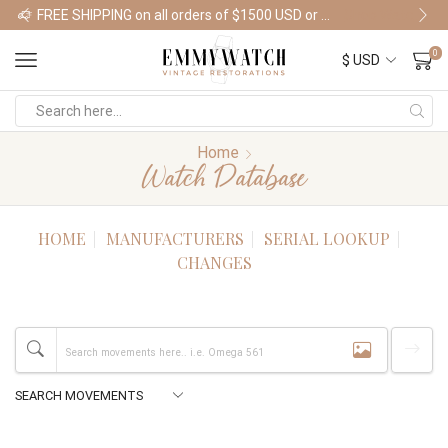
FREE SHIPPING on all orders of $1500 USD or more
Shop Watches
0
Home
Watch Database
HOME
MANUFACTURERS
SERIAL LOOKUP
CHANGES