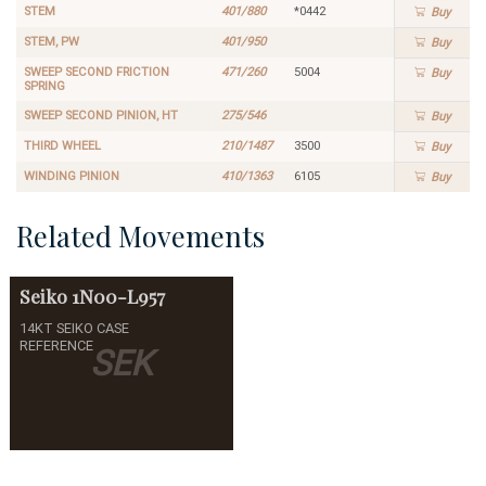
STEM
401/880
*0442
Buy
STEM, PW
401/950
Buy
SWEEP SECOND FRICTION
471/260
5004
Buy
SPRING
SWEEP SECOND PINION, HT
275/546
Buy
THIRD WHEEL
210/1487
3500
Buy
WINDING PINION
410/1363
6105
Buy
Related Movements
Seiko
1N00-L957
14KT SEIKO CASE
REFERENCE
SEK