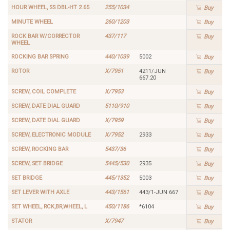
HOUR WHEEL, SS DBL-HT 2.65
255/1034
Buy
MINUTE WHEEL
260/1203
Buy
ROCK BAR W/CORRECTOR
437/117
Buy
WHEEL
ROCKING BAR SPRING
440/1039
5002
Buy
ROTOR
X/7951
4211/JUN
Buy
667.20
SCREW, COIL COMPLETE
X/7953
Buy
SCREW, DATE DIAL GUARD
5110/910
Buy
SCREW, DATE DIAL GUARD
X/7959
Buy
SCREW, ELECTRONIC MODULE
X/7952
2933
Buy
SCREW, ROCKING BAR
5437/36
Buy
SCREW, SET BRIDGE
5445/530
2935
Buy
SET BRIDGE
445/1352
5003
Buy
SET LEVER WITH AXLE
443/1561
443/1-JUN 667
Buy
SET WHEEL, RCK,BR,WHEEL, L
450/1186
*6104
Buy
STATOR
X/7947
Buy