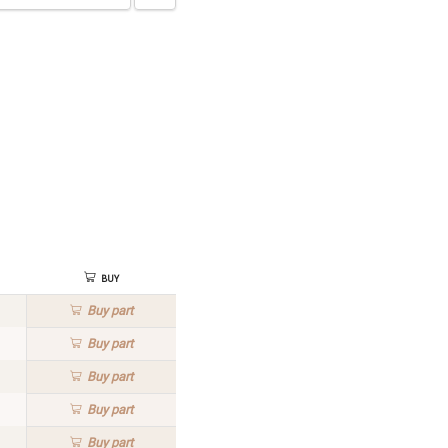
Buy
Buy
part
Buy
part
Buy
part
Buy
part
Buy
part