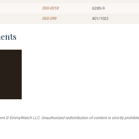
393-0018
G285-9
065-299
401/1022
ents
t © EmmyWatch LLC. Unauthorized redistribution of content is strictly prohibited