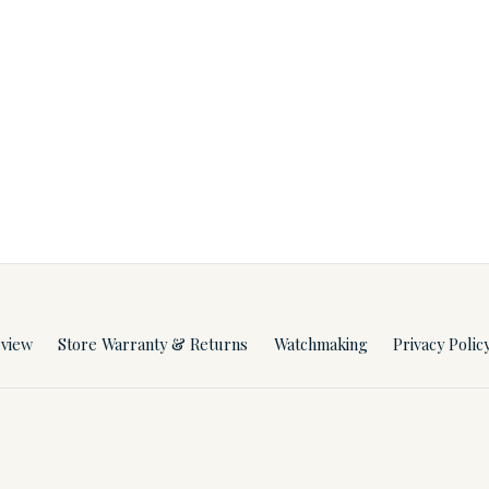
rview
Store Warranty & Returns
Watchmaking
Privacy Polic