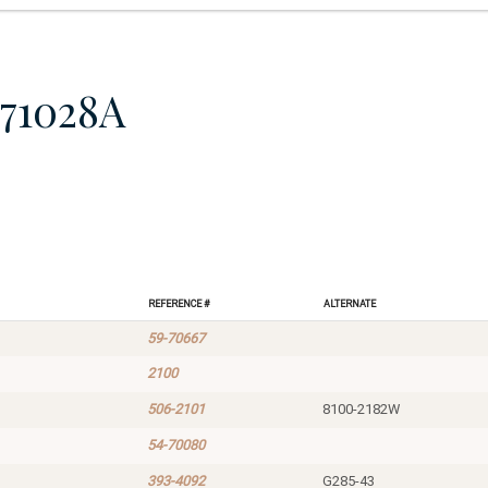
71028A
Reference #
Alternate
59-70667
2100
506-2101
8100-2182W
54-70080
393-4092
G285-43