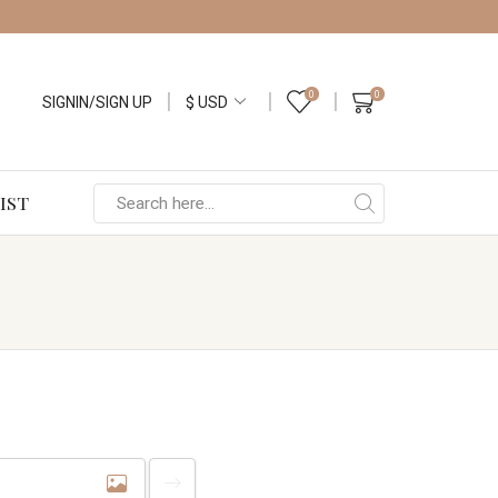
0
0
SIGNIN/SIGN UP
IST