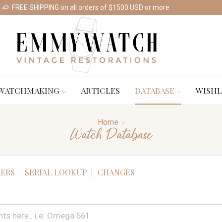
FREE SHIPPING on all orders of $1500 USD or more
Shop Watches
WATCHMAKING
ARTICLES
DATABASE
WISHL
Home
Watch Database
ERS
SERIAL LOOKUP
CHANGES