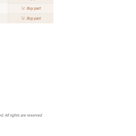
Buy
part
Buy
part
. All rights are reserved.