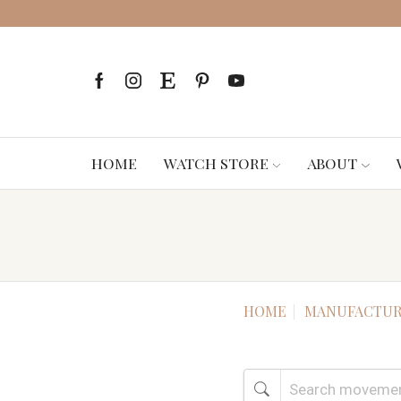
HOME
WATCH STORE
ABOUT
HOME
MANUFACTUR