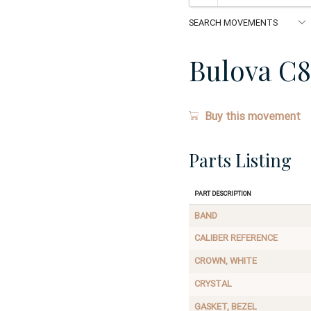
Bulova C8
Buy this movement
Parts Listing
Part Description
BAND
CALIBER REFERENCE
CROWN, WHITE
CRYSTAL
GASKET, BEZEL