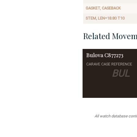
GASKET, CASEBACK
STEM, LEN=18.80 T10
Related Movem
Bulova
C877273
CARAVE CASE REFERENCE
BUL
All watch database conten