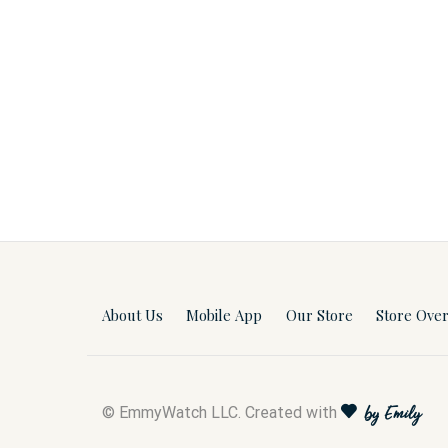
About Us
Mobile App
Our Store
Store Ove
© EmmyWatch LLC. Created with
by Emily