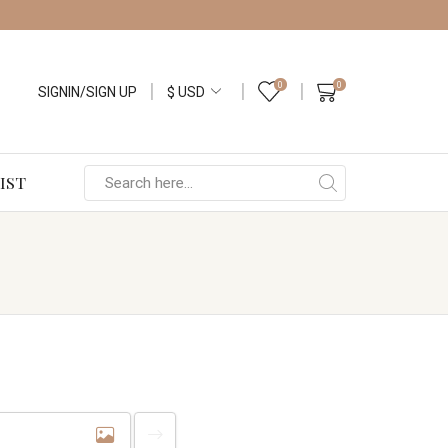
0
0
SIGNIN/SIGN UP
IST