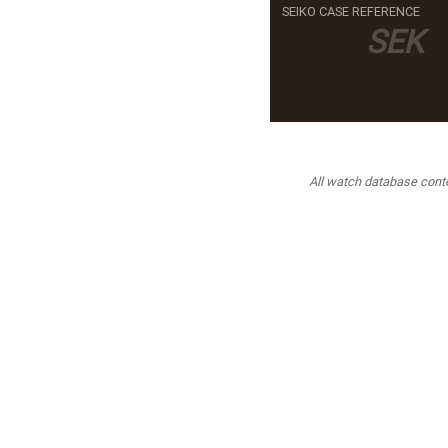
SEIKO CASE REFERENCE
SEK
All watch database conten