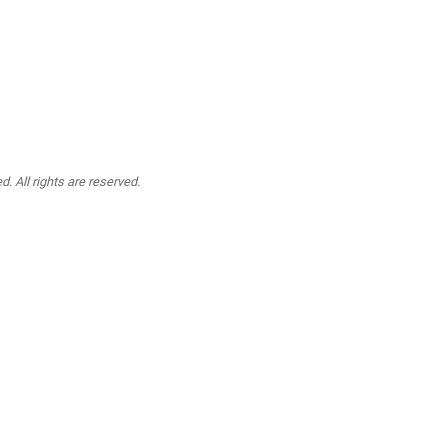
. All rights are reserved.