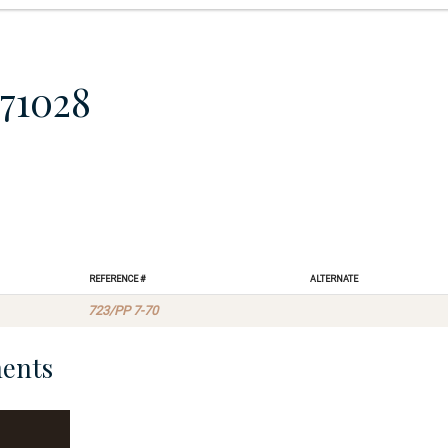
71028
Reference #
Alternate
723/PP 7-70
ents