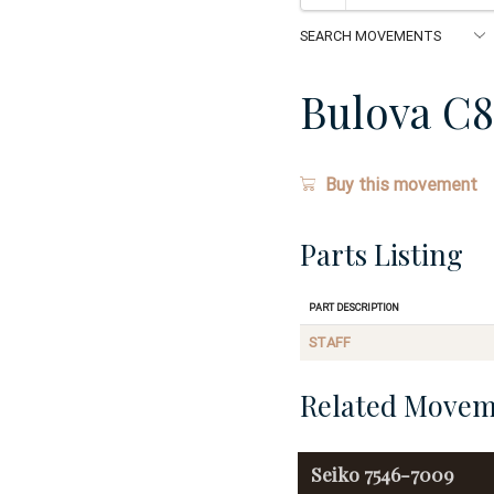
Bulova C8
Buy this movement
Parts Listing
Part Description
STAFF
Related Movem
Seiko
7546-7009