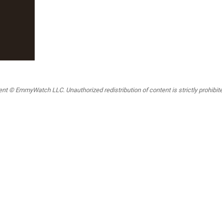
t © EmmyWatch LLC. Unauthorized redistribution of content is strictly prohibited