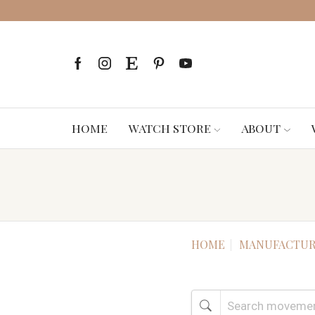
HOME
WATCH STORE
ABOUT
HOME
MANUFACTUR