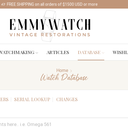
FREE SHIPPING on all orders of $1500 USD or more
Shop Watches
WATCHMAKING
ARTICLES
DATABASE
WISHL
Home
Watch Database
ERS
SERIAL LOOKUP
CHANGES