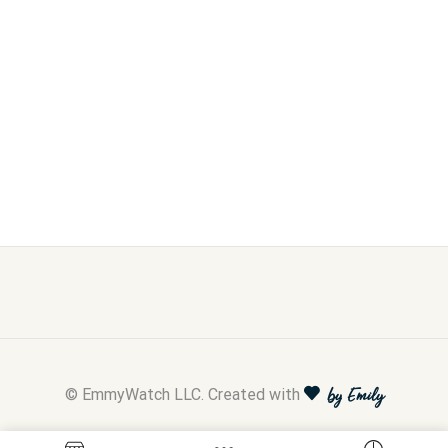
© EmmyWatch LLC. Created with
by Emily