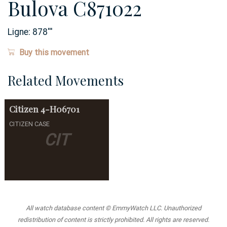
Bulova C871022
Ligne:
878
'''
Buy this movement
Related Movements
Citizen
4-H06701
CITIZEN CASE
CIT
All watch database content © EmmyWatch LLC. Unauthorized
redistribution of content is strictly prohibited. All rights are reserved.