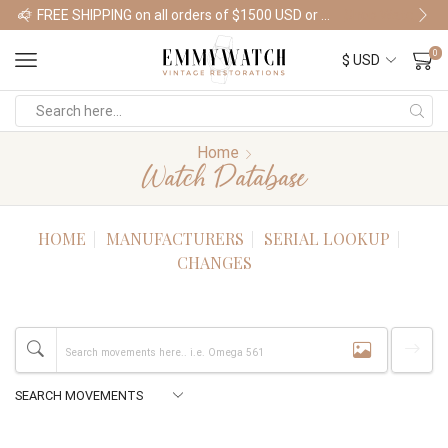
FREE SHIPPING on all orders of $1500 USD or more
Shop Watches
0
Home
Watch Database
HOME
MANUFACTURERS
SERIAL LOOKUP
CHANGES