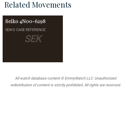
Related Movements
Seiko
4N00-6298
SEIKO CASE REFERENCE
SEK
All watch database content © EmmyWatch LLC. Unauthorized
redistribution of content is strictly prohibited. All rights are reserved.