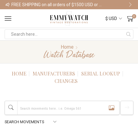
FREE SHIPPING on all orders of $1500 USD or more
Shop Watches
0
Home
Watch Database
HOME
MANUFACTURERS
SERIAL LOOKUP
CHANGES