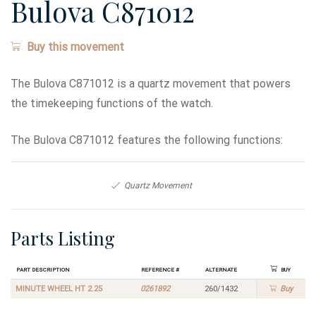
Bulova C871012
Buy this movement
The Bulova C871012 is a quartz movement that powers
the timekeeping functions of the watch.
The Bulova C871012 features the following functions:
Quartz Movement
Parts Listing
Part Description
Reference #
Alternate
Buy
MINUTE WHEEL HT 2.25
0261892
260/1432
Buy