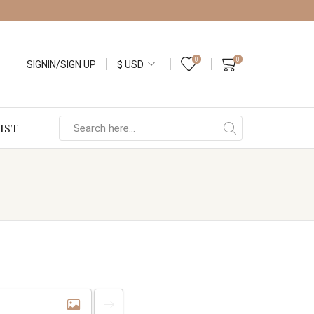
0
0
SIGNIN/SIGN UP
IST