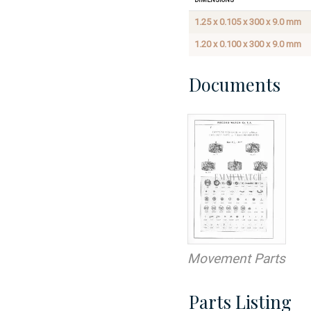
1.25 x 0.105 x 300 x 9.0 mm
1.20 x 0.100 x 300 x 9.0 mm
Documents
Movement Parts
Parts Listing