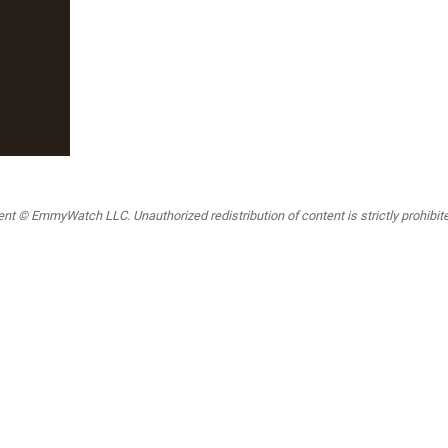
t © EmmyWatch LLC. Unauthorized redistribution of content is strictly prohibited