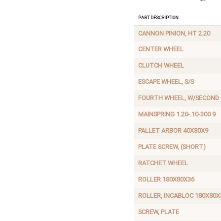
Part Description
CANNON PINION, HT 2.20
CENTER WHEEL
CLUTCH WHEEL
ESCAPE WHEEL, S/S
FOURTH WHEEL, W/SECOND
MAINSPRING 1.20-.10-300 9
PALLET ARBOR 40X80X9
PLATE SCREW, (SHORT)
RATCHET WHEEL
ROLLER 180X80X36
ROLLER, INCABLOC 180X80X
SCREW, PLATE