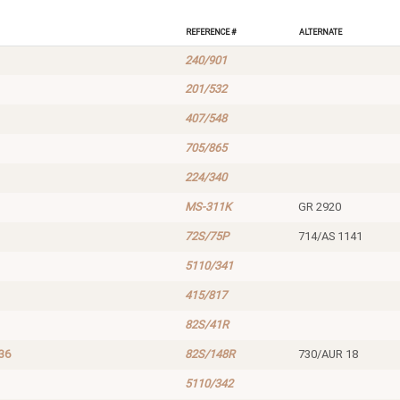
Reference #
Alternate
240/901
201/532
407/548
705/865
224/340
MS-311K
GR 2920
72S/75P
714/AS 1141
5110/341
415/817
82S/41R
36
82S/148R
730/AUR 18
5110/342