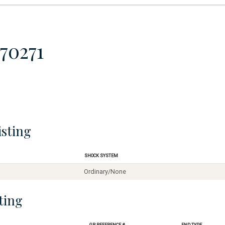
70271
isting
Shock System
Ordinary/None
ting
GR Reference #
End Type