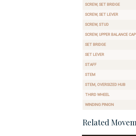
SCREW, SET BRIDGE
SCREW, SET LEVER
SCREW, STUD
SCREW, UPPER BALANCE CAP
SET BRIDGE
SET LEVER
STAFF
STEM
STEM, OVERSIZED HUB
THIRD WHEEL
WINDING PINION
Related Movem