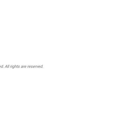
. All rights are reserved.