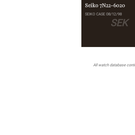
Seiko
7N22-6020
SEIKO CASE 08/12/98
SEK
All watch database conten