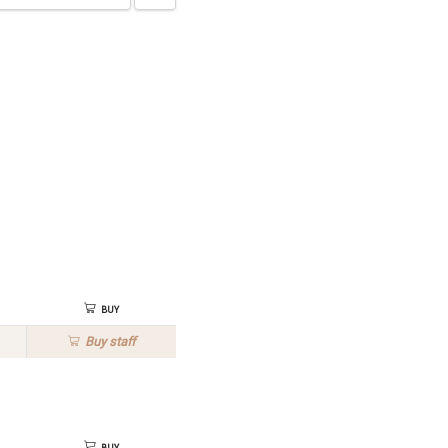
Buy
Buy
staff
Buy