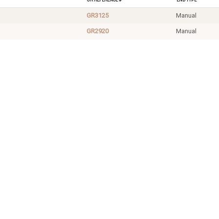
GR3125
Manual
GR2920
Manual