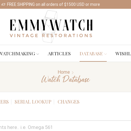
FREE SHIPPING on all orders of $1500 USD or more
Shop Watches
WATCHMAKING
ARTICLES
DATABASE
WISHL
Home
Watch Database
ERS
SERIAL LOOKUP
CHANGES