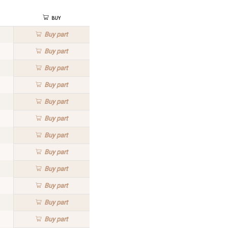
Buy
Buy
part
Buy
part
Buy
part
Buy
part
Buy
part
Buy
part
Buy
part
Buy
part
Buy
part
Buy
part
Buy
part
Buy
part