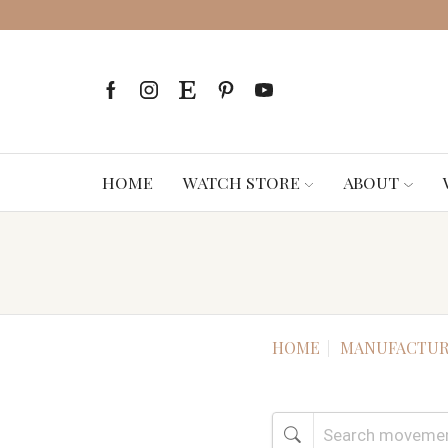
HOME
WATCH STORE
ABOUT
HOME
MANUFACTUR