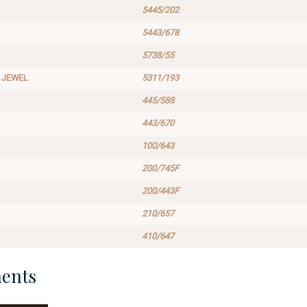
5445/202
5443/678
5738/55
 JEWEL
5311/193
445/588
443/670
100/643
200/745F
200/443F
210/657
410/647
ents