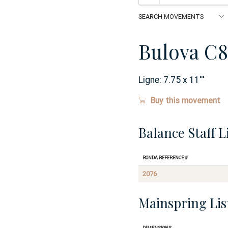
Bulova C8
Ligne:
7.75 x 11
'''
Buy this movement
Balance Staff L
Ronda Reference #
2076
Mainspring Lis
Dimensions