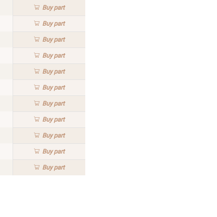
Buy
part
Buy
part
Buy
part
Buy
part
Buy
part
Buy
part
Buy
part
Buy
part
Buy
part
Buy
part
Buy
part