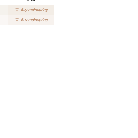
Buy
mainspring
Buy
mainspring