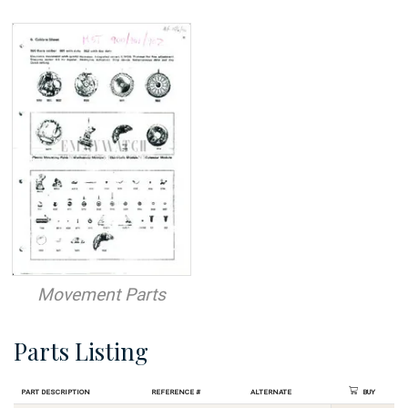
Movement Parts
Parts Listing
Part Description
Reference #
Alternate
Buy