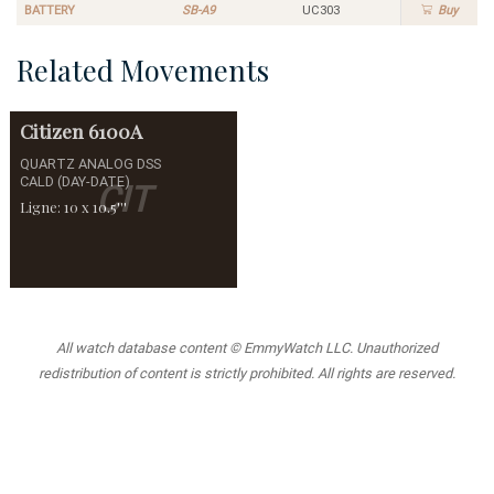
BATTERY
SB-A9
UC303
Buy
Related Movements
Citizen
6100A
QUARTZ ANALOG DSS
CALD (DAY-DATE)
CIT
Ligne: 10 x 10.5'''
All watch database content © EmmyWatch LLC. Unauthorized
redistribution of content is strictly prohibited. All rights are reserved.