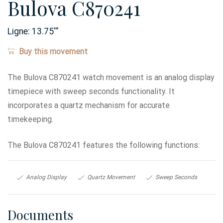
Bulova C870241
Ligne:
13.75
'''
Buy this movement
The Bulova C870241 watch movement is an analog display
timepiece with sweep seconds functionality. It
incorporates a quartz mechanism for accurate
timekeeping.
The Bulova C870241 features the following functions:
Analog Display
Quartz Movement
Sweep Seconds
Documents