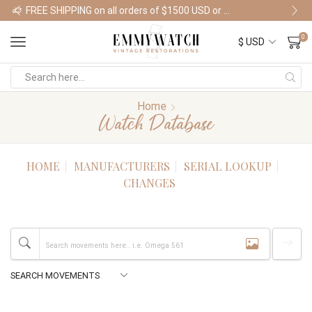
FREE SHIPPING on all orders of $1500 USD or more
Shop Watches
0
Home
Watch Database
HOME
MANUFACTURERS
SERIAL LOOKUP
CHANGES