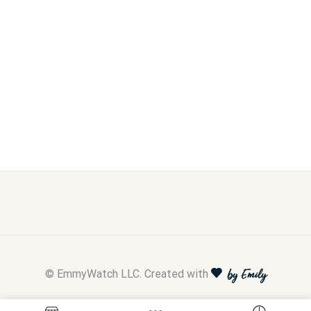
© EmmyWatch LLC. Created with
by Emily