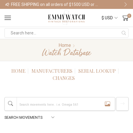
FREE SHIPPING on all orders of $1500 USD or more
Shop Watches
0
Home
Watch Database
HOME
MANUFACTURERS
SERIAL LOOKUP
CHANGES