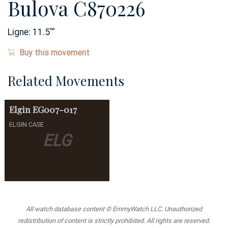
Bulova C870226
Ligne:
11.5
'''
Buy this movement
Related Movements
Elgin
EG007-017
ELGIN CASE
ELG
All watch database content © EmmyWatch LLC. Unauthorized
redistribution of content is strictly prohibited. All rights are reserved.