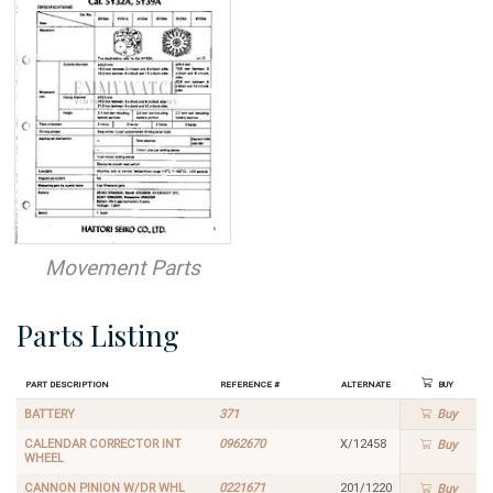
Movement Parts
Parts Listing
Part Description
Reference #
Alternate
Buy
BATTERY
371
Buy
CALENDAR CORRECTOR INT
0962670
X/12458
Buy
WHEEL
CANNON PINION W/DR WHL
0221671
201/1220
Buy