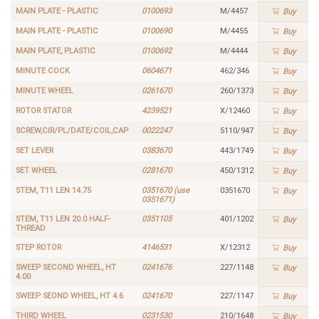
MAIN PLATE - PLASTIC
0100693
M/4457
Buy
MAIN PLATE - PLASTIC
0100690
M/4455
Buy
MAIN PLATE, PLASTIC
0100692
M/4444
Buy
MINUTE COCK
0604671
462/346
Buy
MINUTE WHEEL
0261670
260/1373
Buy
ROTOR STATOR
4239521
X/12460
Buy
SCREW,CIR/PL/DATE/COIL,CAP
0022247
5110/947
Buy
SET LEVER
0383670
443/1749
Buy
SET WHEEL
0281670
450/1312
Buy
STEM, T11 LEN 14.75
0351670 (use
0351670
Buy
0351671)
STEM, T11 LEN 20.0 HALF-
0351105
401/1202
Buy
THREAD
STEP ROTOR
4146531
X/12312
Buy
SWEEP SECOND WHEEL, HT
0241676
227/1148
Buy
4.00
SWEEP SEOND WHEEL, HT 4.6
0241670
227/1147
Buy
THIRD WHEEL
0231530
210/1648
Buy