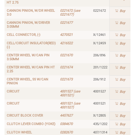
HT 2.75
CANNON PINION, W/DR WHEEL
0221672 (use
0221672
Buy
3.0
0221677)
CANNON PINION, W/DRIVER
0221677
Buy
3.05MM
CELL CONNECTOR, (-)
4270521
X/12461
Buy
CELL/CIRCUIT INSULATOR(RED)
4216522
X/12459
Buy
(-)
CENTER WHEEL W/CAN PIN
0221670
206/896
Buy
3.50MM
CENTER WHEEL W/CAN PIN HT
0221674
201/1222
Buy
2.25
CENTER WHEEL, SS W/CAN
0221673
206/912
Buy
PINION
CIRCUIT
4001527 (use
4001527
Buy
4001521)
CIRCUIT
4001521 (use
4001521
Buy
4001527)
CIRCUIT BLOCK COVER
4457627
X/12805
Buy
CLUTCH LEVER COMBO (YOKE)
0384670
435/1202
Buy
CLUTCH WHEEL
0282670
407/1314
Buy