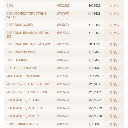
COIL
4002522
4002522
Buy
DATE CORRECTOR SETTING
0737670
X/12421
Buy
WHEEL
DATE DIAL GUARD
0808671
X/12454
Buy
DATE DIAL, BLACK/WHITE #S
0801723
X/12453
Buy
@3
DATE DIAL, WHITE/BLACK @3
0801722
0801722
Buy
DATE DRIVING WHEEL
0816671
X/12456
Buy
DATE JUMPER
0810670
X/12455
Buy
DIAL HOLDING RING
0866554
X/12896
Buy
FIFTH WHEEL & PINION
0701530
M/4329
Buy
FOURTH WHEEL, NO SECOND
0241677
220/952
Buy
FOURTH WHEEL, SS HT 3.90
0241671
227/1171
Buy
HOUR WHEEL, HT 1.45
0271671
250/1761
Buy
HOUR WHEEL, SS HT 1.60
0271672
255/1273
Buy
HOUR WHEEL, SS HT 2.0
0271670
255/1270
Buy
JEWEL, UPPER ROTOR
0011568
X/10098
Buy