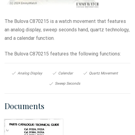
The Bulova C870215 is a watch movement that features
an analog display, sweep seconds hand, quartz technology,
and a calendar function.
The Bulova C870215 features the following functions:
Analog Display
Calendar
Quartz Movement
Sweep Seconds
Documents