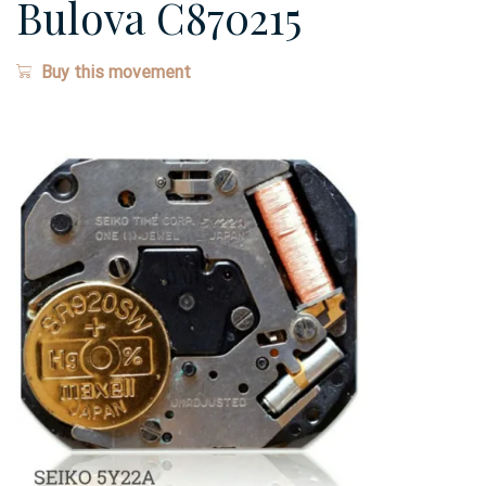
Bulova C870215
Buy this movement