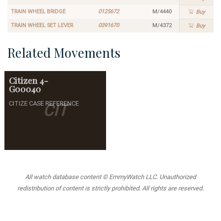
TRAIN WHEEL BRIDGE
0125672
M/4440
Buy
TRAIN WHEEL SET LEVER
0391670
M/4372
Buy
Related Movements
Citizen
4-
G00040
CITIZE CASE REFERENCE
CIT
All watch database content © EmmyWatch LLC. Unauthorized
redistribution of content is strictly prohibited. All rights are reserved.