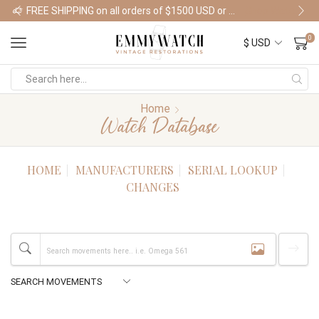
FREE SHIPPING on all orders of $1500 USD or more
Shop Watches
0
Home
Watch Database
HOME
MANUFACTURERS
SERIAL LOOKUP
CHANGES