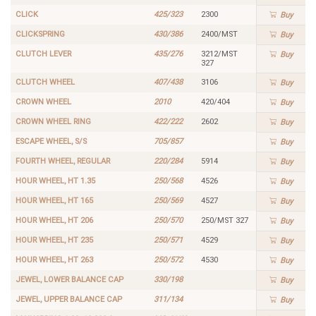
CLICK
425/323
2300
Buy
CLICKSPRING
430/386
2400/MST
Buy
CLUTCH LEVER
435/276
3212/MST
Buy
327
CLUTCH WHEEL
407/438
3106
Buy
CROWN WHEEL
2010
420/404
Buy
CROWN WHEEL RING
422/222
2602
Buy
ESCAPE WHEEL, S/S
705/857
Buy
FOURTH WHEEL, REGULAR
220/284
5914
Buy
HOUR WHEEL, HT 1.35
250/568
4526
Buy
HOUR WHEEL, HT 165
250/569
4527
Buy
HOUR WHEEL, HT 206
250/570
250/MST 327
Buy
HOUR WHEEL, HT 235
250/571
4529
Buy
HOUR WHEEL, HT 263
250/572
4530
Buy
JEWEL, LOWER BALANCE CAP
330/198
Buy
JEWEL, UPPER BALANCE CAP
311/134
Buy