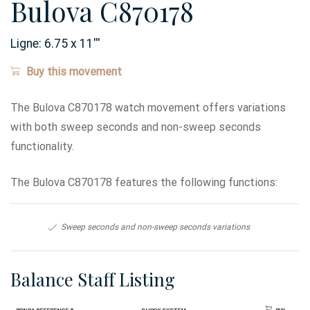
Bulova C870178
Ligne:
6.75 x 11
'''
Buy this movement
The Bulova C870178 watch movement offers variations
with both sweep seconds and non-sweep seconds
functionality.
The Bulova C870178 features the following functions:
Sweep seconds and non-sweep seconds variations
Balance Staff Listing
Ronda Reference #
Shock System
Buy