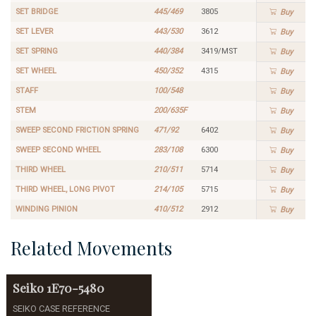
SET BRIDGE
445/469
3805
Buy
SET LEVER
443/530
3612
Buy
SET SPRING
440/384
3419/MST
Buy
SET WHEEL
450/352
4315
Buy
STAFF
100/548
Buy
STEM
200/635F
Buy
SWEEP SECOND FRICTION SPRING
471/92
6402
Buy
SWEEP SECOND WHEEL
283/108
6300
Buy
THIRD WHEEL
210/511
5714
Buy
THIRD WHEEL, LONG PIVOT
214/105
5715
Buy
WINDING PINION
410/512
2912
Buy
Related Movements
Seiko
1E70-5480
SEIKO CASE REFERENCE