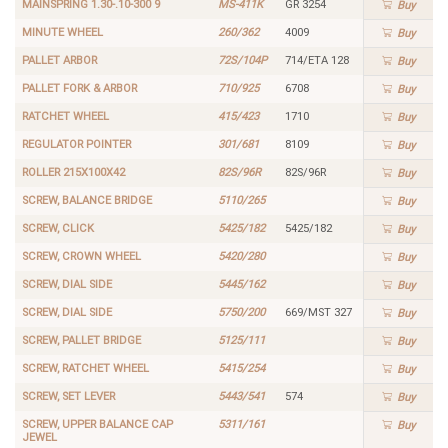
MAINSPRING 1.30-.10-300 9
MS-411K
GR 3254
Buy
MINUTE WHEEL
260/362
4009
Buy
PALLET ARBOR
72S/104P
714/ETA 128
Buy
PALLET FORK & ARBOR
710/925
6708
Buy
RATCHET WHEEL
415/423
1710
Buy
REGULATOR POINTER
301/681
8109
Buy
ROLLER 215X100X42
82S/96R
82S/96R
Buy
SCREW, BALANCE BRIDGE
5110/265
Buy
SCREW, CLICK
5425/182
5425/182
Buy
SCREW, CROWN WHEEL
5420/280
Buy
SCREW, DIAL SIDE
5445/162
Buy
SCREW, DIAL SIDE
5750/200
669/MST 327
Buy
SCREW, PALLET BRIDGE
5125/111
Buy
SCREW, RATCHET WHEEL
5415/254
Buy
SCREW, SET LEVER
5443/541
574
Buy
SCREW, UPPER BALANCE CAP
5311/161
Buy
JEWEL