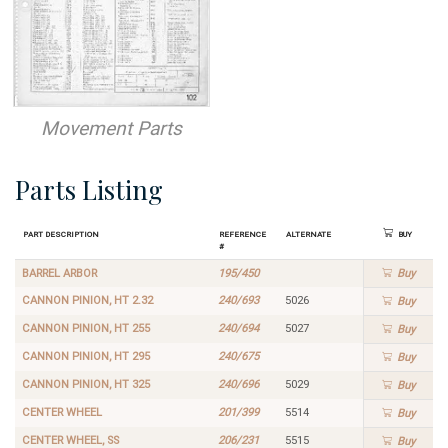
Movement Parts
Parts Listing
Part Description
Reference
Alternate
Buy
#
BARREL ARBOR
195/450
Buy
CANNON PINION, HT 2.32
240/693
5026
Buy
CANNON PINION, HT 255
240/694
5027
Buy
CANNON PINION, HT 295
240/675
Buy
CANNON PINION, HT 325
240/696
5029
Buy
CENTER WHEEL
201/399
5514
Buy
CENTER WHEEL, SS
206/231
5515
Buy