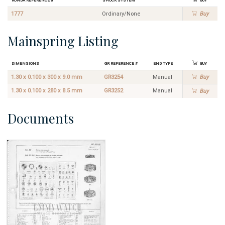
1777
Ordinary/None
Buy
Mainspring Listing
Dimensions
GR Reference #
End Type
Buy
1.30 x 0.100 x 300 x 9.0 mm
GR3254
Manual
Buy
1.30 x 0.100 x 280 x 8.5 mm
GR3252
Manual
Buy
Documents