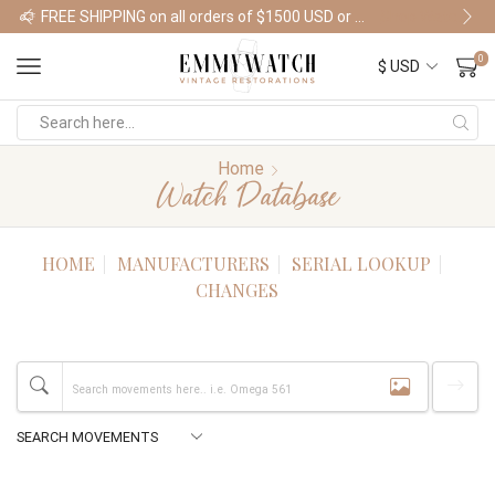
FREE SHIPPING on all orders of $1500 USD or more
Shop Watches
0
Home
Watch Database
HOME
MANUFACTURERS
SERIAL LOOKUP
CHANGES