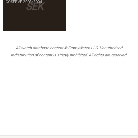
COSERVE 2003/2004
SEK
All watch database content © EmmyWatch LLC. Unauthorized
redistribution of content is strictly prohibited. All rights are reserved.