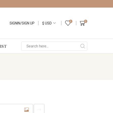
0
0
SIGNIN/SIGN UP
IST