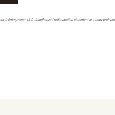
t © EmmyWatch LLC. Unauthorized redistribution of content is strictly prohibited