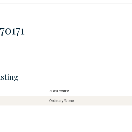
70171
isting
Shock System
Ordinary/None