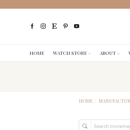
HOME
WATCH STORE
ABOUT
HOME
MANUFACTUR