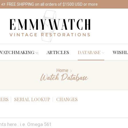
FREE SHIPPING on all orders of $1500 USD or more
Shop Watches
WATCHMAKING
ARTICLES
DATABASE
WISHL
Home
Watch Database
ERS
SERIAL LOOKUP
CHANGES