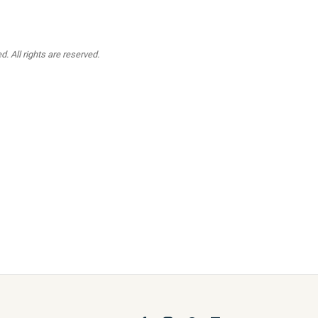
. All rights are reserved.