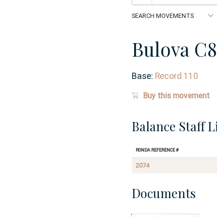
Bulova C8
Base:
Record 110
Buy this movement
Balance Staff L
Ronda Reference #
2074
Documents