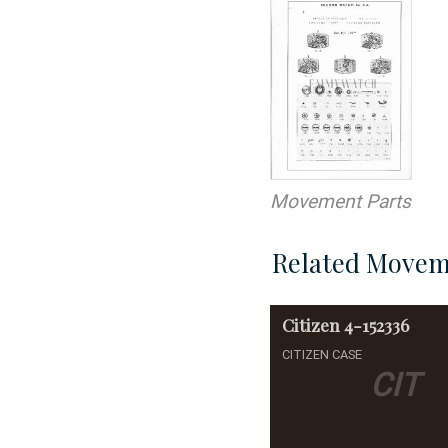
Movement Parts
Related Movem
Citizen
4-152336
CITIZEN CASE
CIT